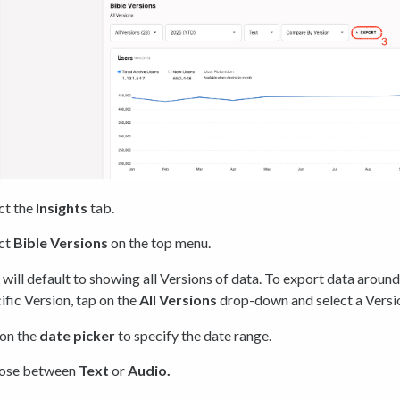
ct the
Insights
tab.
ct
Bible Versions
on the top menu.
 will default to showing all Versions of data. To export data around
ific Version, tap on the
All Versions
drop-down and select a Versi
on the
date picker
to specify the date range.
ose between
Text
or
Audio.