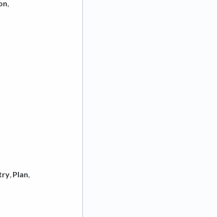
on
,
try
,
Plan
,