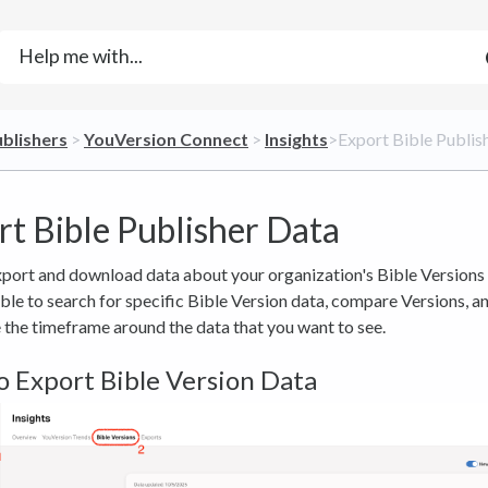
ublishers
​ > ​
​YouVersion Connect
​ > ​
​Insights
​>​ Export Bible Publi
rt Bible Publisher Data
port and download data about your organization's Bible Versions 
able to search for specific Bible Version data, compare Versions, a
the timeframe around the data that you want to see.
 Export Bible Version Data