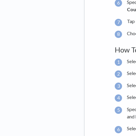
Spec
Cou
Tap
Choo
How To
Sele
Sele
Sele
Sele
Spec
and
Sele