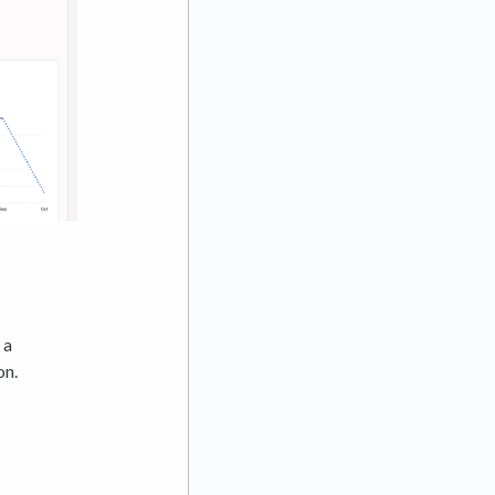
 a
on.