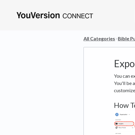
All Categories
​>​
​Bible P
Expo
You can ex
You'll be 
customize 
How To