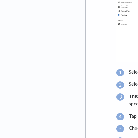
Sele
Sele
This
spec
Tap 
Cho