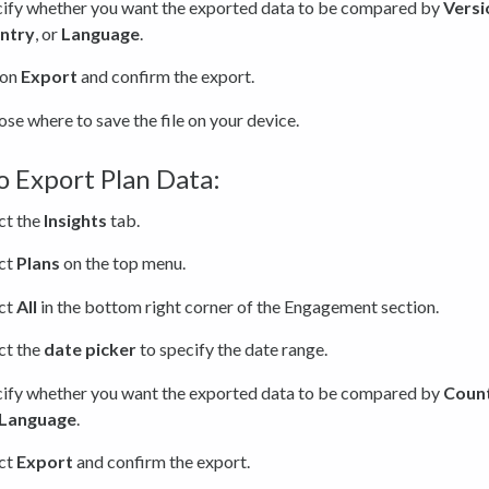
ify whether you want the exported data to be compared by
Versi
ntry
, or
Language
.
 on
Export
and confirm the export.
se where to save the file on your device.
 Export Plan Data:
ct the
Insights
tab.
ct
Plans
on the top menu.
ct
All
in the bottom right corner of the Engagement section.
ct the
date picker
to specify the date range.
ify whether you want the exported data to be compared by
Coun
Language
.
ct
Export
and confirm the export.