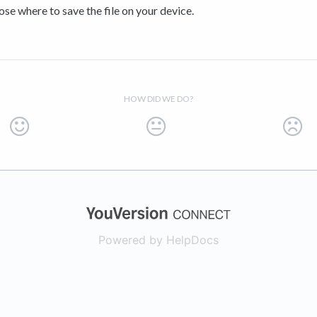
se where to save the file on your device.
HOW DID WE DO?
(opens in a new
Powered by HelpDocs
(opens in a new t