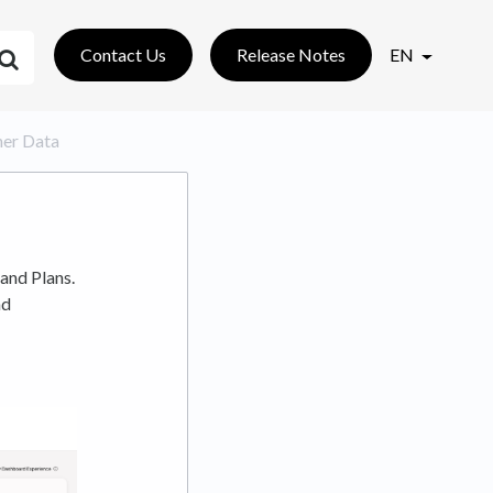
Contact Us
Release Notes
EN
sher Data
and Plans.
nd