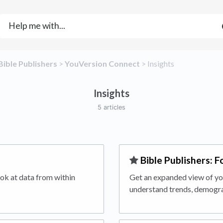
​Bible Publishers
​ > ​
​YouVersion Connect
​ > ​
​Insights
Insights
5 articles
​Bible Publishers: F
ok at data from within
Get an expanded view of you
understand trends, demogra