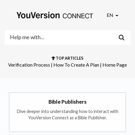
EN
TOP ARTICLES
Verification Process
​ | ​
How To Create A Plan
​ | ​
Home Page
Bible Publishers
Dive deeper into understanding how to interact with
YouVersion Connect as a Bible Publisher.