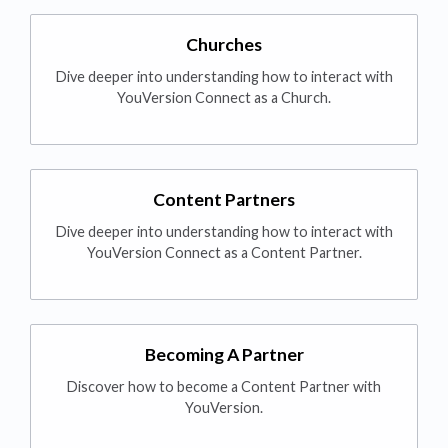
Churches
Dive deeper into understanding how to interact with
YouVersion Connect as a Church.
Content Partners
Dive deeper into understanding how to interact with
YouVersion Connect as a Content Partner.
Becoming A Partner
Discover how to become a Content Partner with
YouVersion.