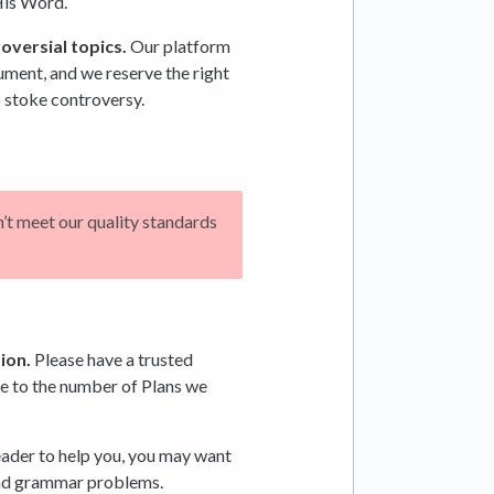
His Word.
oversial topics.
Our platform
gument, and we reserve the right
 stoke controversy.
n’t meet our quality standards
ion.
Please have a trusted
ue to the number of Plans we
eader to help you, you may want
 and grammar problems.