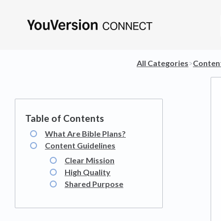
All Categories
​>​
​Conten
What Are Bible Plans?
Content Guidelines
Clear Mission
High Quality
Shared Purpose