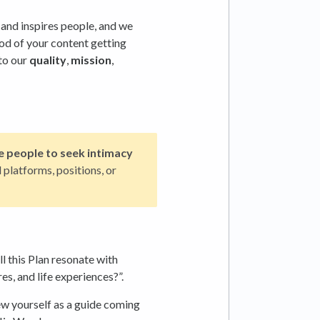
and inspires people, and we
ood of your content getting
to our
quality
,
mission
,
e people to seek intimacy
platforms, positions, or
l this Plan resonate with
s, and life experiences?”.
ew yourself as a guide coming