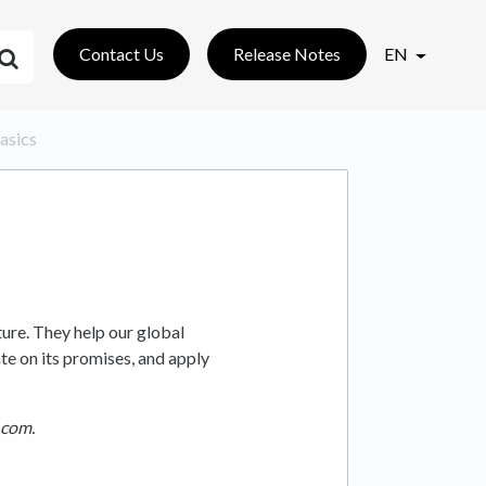
Contact Us
Release Notes
EN
Basics
ture. They help our global
 on its promises, and apply
.com.