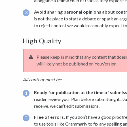
alongside a fellow child of God as they explore 
Avoid sharing personal opinions about contr
is not the place to start a debate or spark an ar
to reject content we would reasonably expect to
High Quality
Please keep in mind that any content that does
will likely not be published on YouVersion.
All content must be:
Ready for publication at the time of submiss
reader review your Plan before submitting it. D
receive, we can’t edit submissions.
Free of errors.
If you don’t have a good proofr
to use tools like Grammarly to fix any spelling