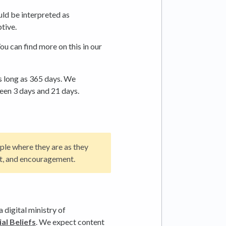
uld be interpreted as
tive.
ou can find more on this in our
s long as 365 days. We
een 3 days and 21 days.
ple where they are as they
ext, and encouragement.
 digital ministry of
al Beliefs
. We expect content