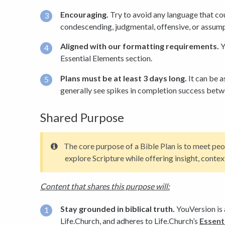
Encouraging.
Try to avoid any language that co
condescending, judgmental, offensive, or assump
Aligned with our formatting requirements.
Y
Essential Elements section.
Plans must be at least 3 days long.
It can be a
generally see spikes in completion success betw
Shared Purpose
The core purpose of a Bible Plan is to meet peo
explore Scripture while offering insight, cont
Content that shares this purpose will:
Stay grounded in biblical truth.
YouVersion is a
Life.Church, and adheres to Life.Church’s
Essenti