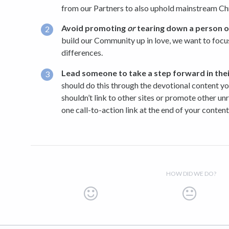
from our Partners to also uphold mainstream Chri
Avoid promoting
or
tearing down a person or
build our Community up in love, we want to focu
differences.
Lead someone to take a step forward in
the
should do this through the devotional content yo
shouldn’t link to other sites or promote other un
one call-to-action link at the end of your content
HOW DID WE DO?