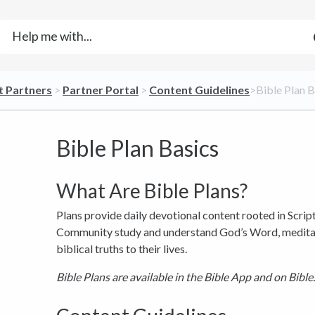
t Partners
​ > ​
​Partner Portal
​ > ​
​Content Guidelines
​>​ Bible Plan 
Bible Plan Basics
What Are Bible Plans?
Plans provide daily devotional content rooted in Scrip
Community study and understand God’s Word, meditate
biblical truths to their lives.
Bible Plans are available in the Bible App and on Bible