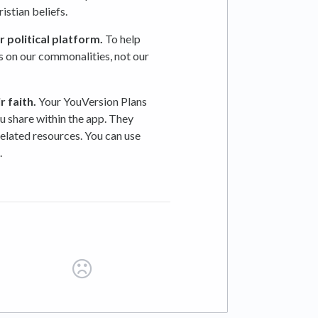
stian beliefs.
 political platform.
To help
s on our commonalities, not our
ir
faith.
Your YouVersion Plans
u share within the app. They
related resources. You can use
.