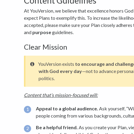
Content Guidelines
At YouVersion, we believe that excellence honors God 
expect Plans to exemplify this. To increase the likelih
accepted, please make sure your Plan closely adheres 
and
purpose
guidelines.
Clear Mission
YouVersion exists
to encourage and challeng
with God every day
—not to advance personal 
politics.
Content that’s mission-focused will:
Appeal to a global audience.
Ask yourself, “Wil
people coming from various backgrounds, culture
Be a helpful friend.
As you create your Plan, vi