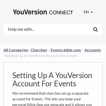
EN
All Categories
​>​
​Churches
​ > ​
​Events.bible.com
​ > ​
​Accounts
>​ Setting Up A YouVersion Account For Events
Setting Up A YouVersion
Account For Events
We recommend that churches set up a separate
account for Events. This lets you keep your
personal Bible App use separate and it allows you