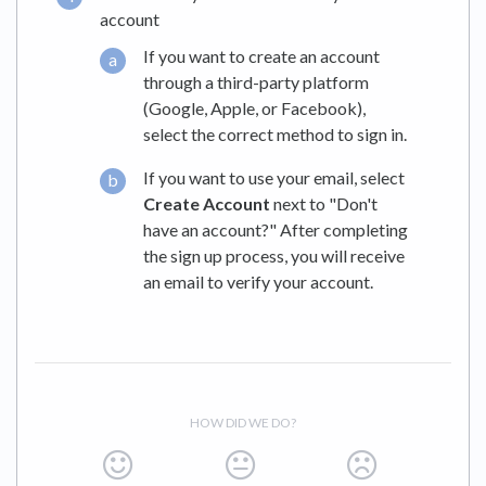
account
If you want to create an account
through a third-party platform
(Google, Apple, or Facebook),
select the correct method to sign in.
If you want to use your email, select
Create Account
next to "Don't
have an account?" After completing
the sign up process, you will receive
an email to verify your account.
HOW DID WE DO?