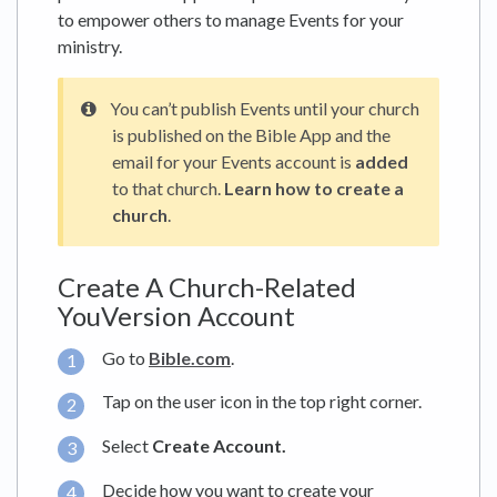
to empower others to manage Events for your
ministry.
You can’t publish Events until your church
is published on the Bible App and the
email for your Events account is
added
to that church.
Learn how to create a
church
.
Create A Church-Related
YouVersion Account
Go to
Bible.com
.
Tap on the user icon in the top right corner.
Select
Create Account.
Decide how you want to create your