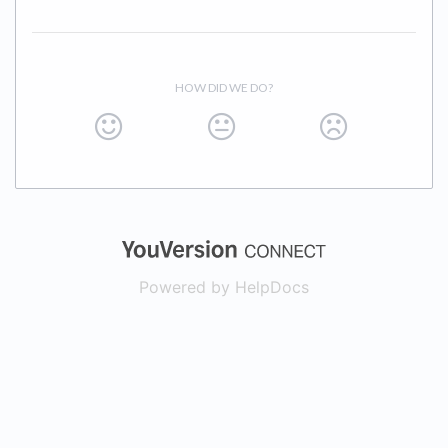
HOW DID WE DO?
(opens in a new
Powered by HelpDocs
(opens in a new t