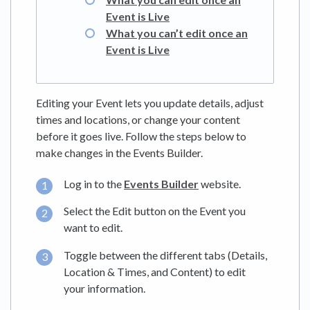
Event is Live
What you can’t edit once an
Event is Live
Editing your Event lets you update details, adjust
times and locations, or change your content
before it goes live. Follow the steps below to
make changes in the Events Builder.
Log in to the
Events Builder
website.
Select the Edit button on the Event you
want to edit.
Toggle between the different tabs (Details,
Location & Times, and Content) to edit
your information.