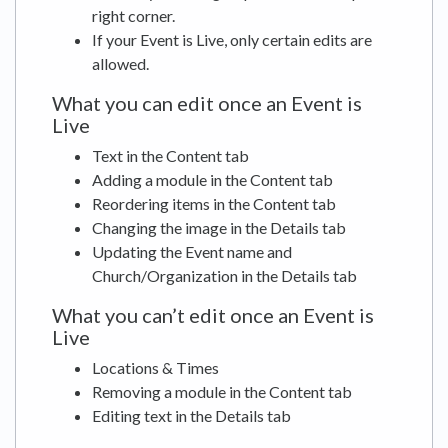
right corner.
If your Event is Live, only certain edits are
allowed.
What you can edit once an Event is
Live
Text in the Content tab
Adding a module in the Content tab
Reordering items in the Content tab
Changing the image in the Details tab
Updating the Event name and
Church/Organization in the Details tab
What you can’t edit once an Event is
Live
Locations & Times
Removing a module in the Content tab
Editing text in the Details tab