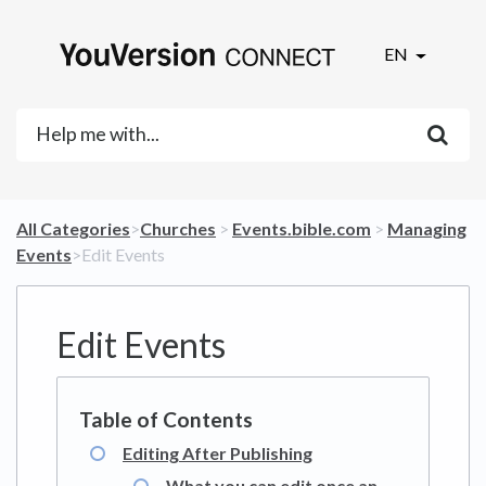
EN
All Categories
​>​
​Churches
​ > ​
​Events.bible.com
​ > ​
​Managing
Events
​>​ Edit Events
Edit Events
Editing After Publishing
What you can edit once an