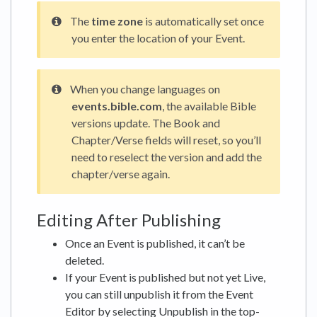
The
time zone
is automatically set once
you enter the location of your Event.
When you change languages on
events.bible.com
, the available Bible
versions update. The Book and
Chapter/Verse fields will reset, so you’ll
need to reselect the version and add the
chapter/verse again.
Editing After Publishing
Once an Event is published, it can’t be
deleted.
If your Event is published but not yet Live,
you can still unpublish it from the Event
Editor by selecting Unpublish in the top-