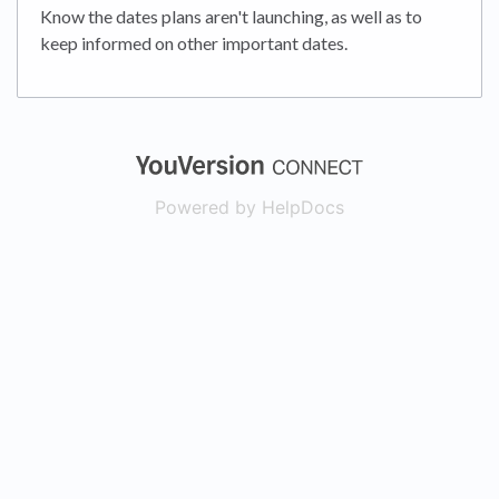
Know the dates plans aren't launching, as well as to
keep informed on other important dates.
(opens in a new
Powered by HelpDocs
(opens in a new t