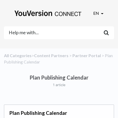
EN
All Categories
​>​
​Content Partners
​ > ​
​Partner Portal
​ > ​
​Plan
Publishing Calendar
Plan Publishing Calendar
1 article
Plan Publishing Calendar