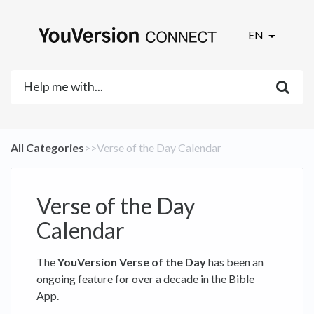
EN
All Categories
​>​
​>​ Verse of the Day Calendar
Verse of the Day
Calendar
The
YouVersion Verse of the Day
has been an
ongoing feature for over a decade in the Bible
App.