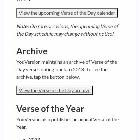
View the upcoming Verse of the Day calendar
Note:
On rare occasions, the upcoming Verse of
the Day schedule may change without notice!
Archive
YouVersion maintains an archive of Verse of the
Day verses dating back to 2018. To see the
archive, tap the button below.
View the Verse of the Day archive
Verse of the Year
YouVersion also publishes an annual Verse of the
Year.
2023