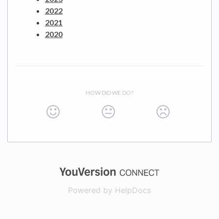
2022
2021
2020
HOW DID WE DO?
(opens in a new
Powered by HelpDocs
(opens in a new t