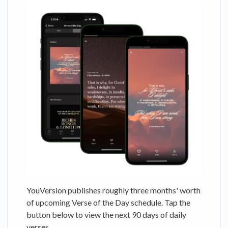
YouVersion publishes roughly three months' worth
of upcoming Verse of the Day schedule. Tap the
button below to view the next 90 days of daily
verses.