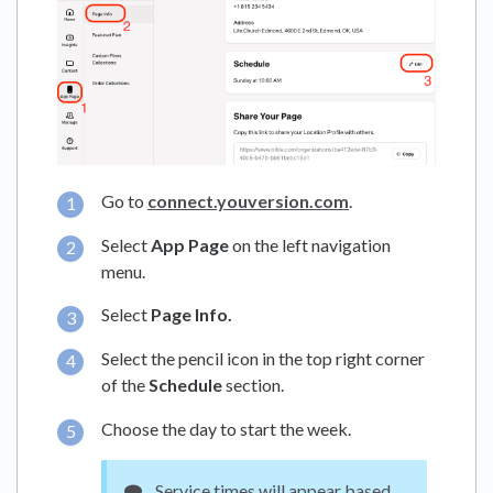
Go to
connect.youversion.com
.
Select
App Page
on the left navigation
menu.
Select
Page Info.
Select the pencil icon in the top right corner
of the
Schedule
section.
Choose the day to start the week.
Service times will appear based