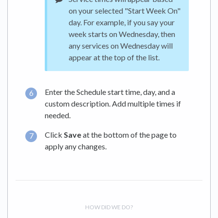
on your selected "Start Week On"
day. For example, if you say your
week starts on Wednesday, then
any services on Wednesday will
appear at the top of the list.
Enter the Schedule start time, day, and a
custom description. Add multiple times if
needed.
Click
Save
at the bottom of the page to
apply any changes.
HOW DID WE DO?