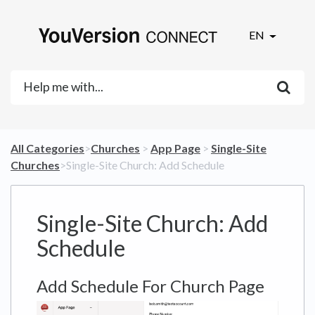
EN
All Categories
​>​
​Churches
​ > ​
​App Page
​ > ​
​Single-Site
Churches
​>​ Single-Site Church: Add Schedule
Single-Site Church: Add
Schedule
Add Schedule For Church Page