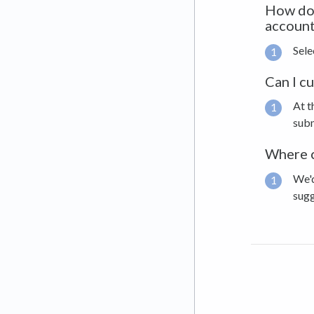
How do 
account
Sele
Can I c
At t
subm
Where c
We'd
sug