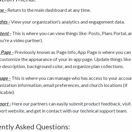
e -
Return to the main dashboard at any time.
ghts -
View your organization's analytics and engagement data.
tent -
This is where you can view things like: Posts, Plans Portal, 
you're a video partner).
 Page -
Previously known as Page Info, App Page is where you ca
customize the appearance of your in-app page. Update things like 
 description, background color, and organize plan collections.
age -
This is where you can manage who has access to your accoun
nization information, email preferences, and church locations (if
icable).
ort -
Here our partners can easily submit product feedback, visit
ort website, and get in contact with our technical support team.
ntly Asked Questions: