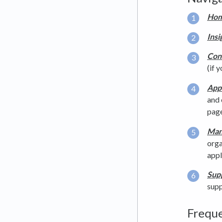
Hom
Insi
Con
(if 
App
and 
page
Man
orga
appl
Supp
supp
Freque