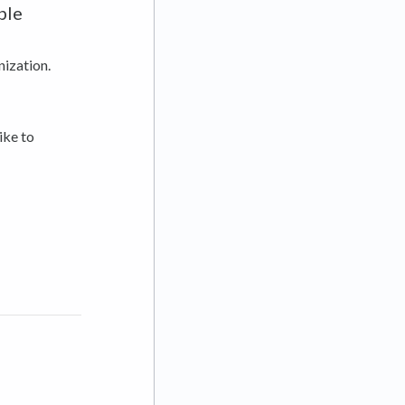
ple
nization.
ike to