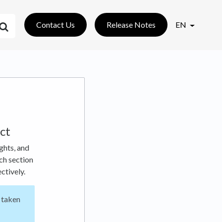
Contact Us
Release Notes
EN
ct
ghts, and
ch section
ctively.
 taken