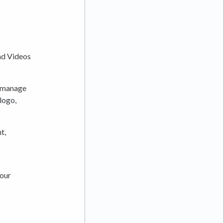
and Videos
n manage
logo,
t,
 our