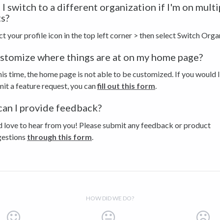
I switch to a different organization if I'm on multi
s?
ct your profile icon in the top left corner > then select Switch Orga
ustomize where things are at on my home page?
his time, the home page is not able to be customized. If you would l
it a feature request, you can
fill out this form
.
an I provide feedback?
 love to hear from you! Please submit any feedback or product
gestions
through this form
.
HOW DID WE DO?