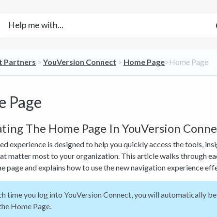
t Partners
​ > ​
​YouVersion Connect
​ > ​
​Home Page
​>​ Home Page
 Page
ating The Home Page In YouVersion Conne
d experience is designed to help you quickly access the tools, insi
at matter most to your organization. This article walks through ea
e page and explains how to use the new navigation experience effe
h time you log into YouVersion Connect, you will automatically be
 the Home Page.