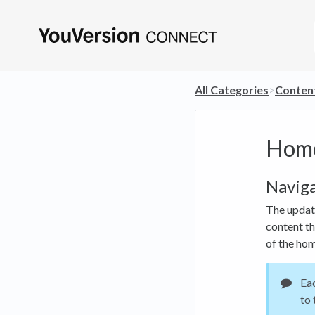
All Categories
​>​
​Conten
Home
Navig
The update
content th
of the hom
Eac
to