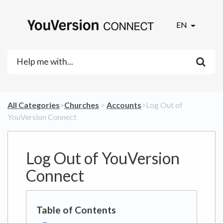
EN
All Categories
​>​
​Churches
​ > ​
​Accounts
​>​ Log Out of
YouVersion Connect
Log Out of YouVersion
Connect