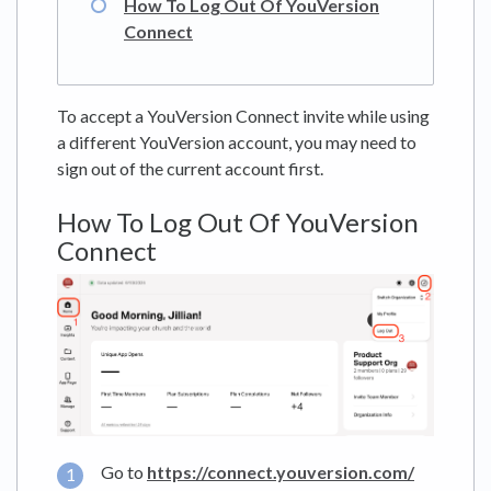
How To Log Out Of YouVersion
Connect
To accept a YouVersion Connect invite while using
a different YouVersion account, you may need to
sign out of the current account first.
How To Log Out Of YouVersion
Connect
Go to
https://connect.youversion.com/