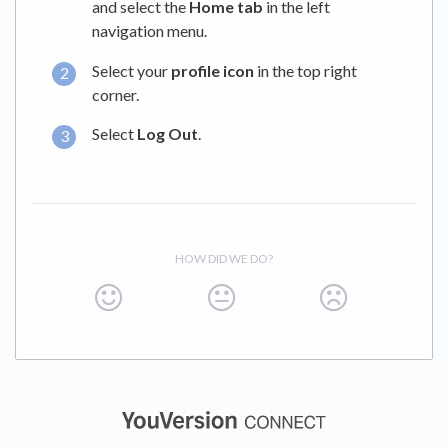
and select the
Home tab
in the left
navigation menu.
Select your
profile icon
in the top right
corner.
Select
Log Out
.
HOW DID WE DO?
(opens in a new