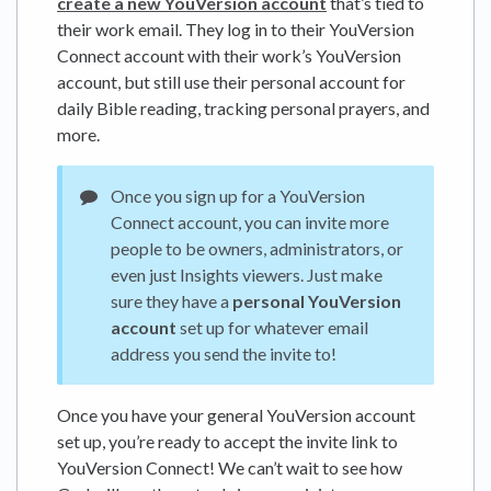
create a new YouVersion account
that’s tied to
their work email. They log in to their YouVersion
Connect account with their work’s YouVersion
account, but still use their personal account for
daily Bible reading, tracking personal prayers, and
more.
Once you sign up for a YouVersion
Connect account, you can invite more
people to be owners, administrators, or
even just Insights viewers. Just make
sure they have a
personal YouVersion
account
set up for whatever email
address you send the invite to!
Once you have your general YouVersion account
set up, you’re ready to accept the invite link to
YouVersion Connect! We can’t wait to see how