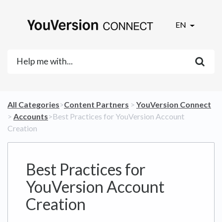
EN
All Categories
​>​
​Content Partners
​ > ​
​YouVersion Connect
> ​
​Accounts
​>​ Best Practices for YouVersion Account
Creation
Best Practices for
YouVersion Account
Creation