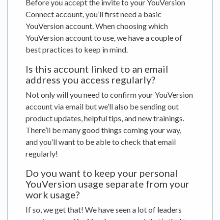
Before you accept the invite to your YouVersion
Connect account, you’ll first need a basic
YouVersion account. When choosing which
YouVersion account to use, we have a couple of
best practices to keep in mind.
Is this account linked to an email
address you access regularly?
Not only will you need to confirm your YouVersion
account via email but we’ll also be sending out
product updates, helpful tips, and new trainings.
There’ll be many good things coming your way,
and you’ll want to be able to check that email
regularly!
Do you want to keep your personal
YouVersion usage separate from your
work usage?
If so, we get that! We have seen a lot of leaders