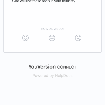
God will use these tools in your ministry.
HOW DID WE DO?
(opens in a new
Powered by HelpDocs
(opens in a new t