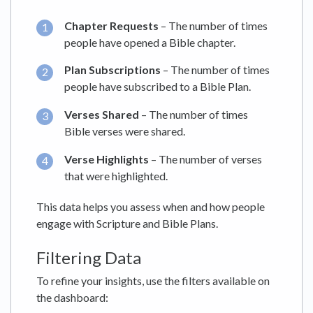
Chapter Requests
– The number of times
people have opened a Bible chapter.
Plan Subscriptions
– The number of times
people have subscribed to a Bible Plan.
Verses Shared
– The number of times
Bible verses were shared.
Verse Highlights
– The number of verses
that were highlighted.
This data helps you assess when and how people
engage with Scripture and Bible Plans.
Filtering Data
To refine your insights, use the filters available on
the dashboard: