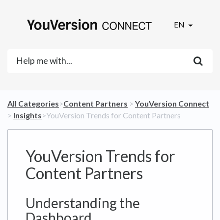
EN
All Categories
​>​
​Content Partners
​ > ​
​YouVersion Connect
> ​
​Insights
​>​ YouVersion Trends for Content Partners
YouVersion Trends for
Content Partners
Understanding the
Dashboard