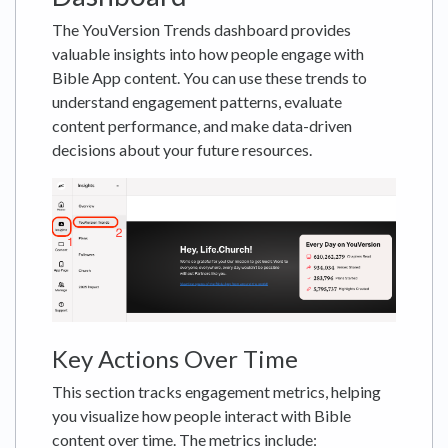
The YouVersion Trends dashboard provides
valuable insights into how people engage with
Bible App content. You can use these trends to
understand engagement patterns, evaluate
content performance, and make data-driven
decisions about your future resources.
Key Actions Over Time
This section tracks engagement metrics, helping
you visualize how people interact with Bible
content over time. The metrics include: