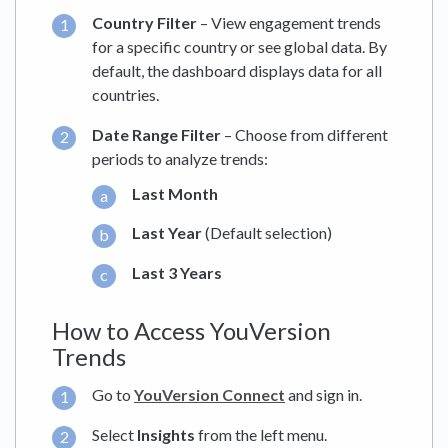
Country Filter
– View engagement trends
for a specific country or see global data. By
default, the dashboard displays data for all
countries.
Date Range Filter
– Choose from different
periods to analyze trends:
Last Month
Last Year
(Default selection)
Last 3 Years
How to Access YouVersion
Trends
Go to
YouVersion Connect
and sign in.
Select
Insights
from the left menu.