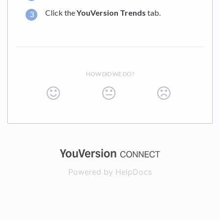
Click the
YouVersion Trends
tab.
HOW DID WE DO?
(opens in a new
Powered by HelpDocs
(opens in a new t