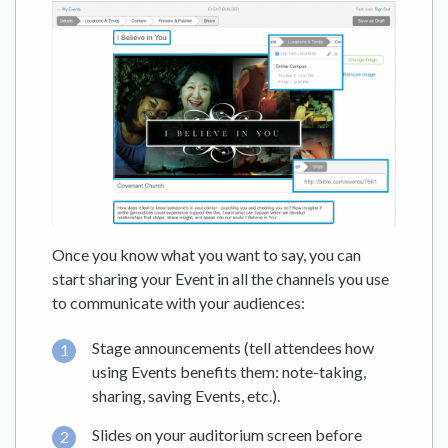
Once you know what you want to say, you can
start sharing your Event in all the channels you use
to communicate with your audiences:
Stage announcements (tell attendees how
using Events benefits them: note-taking,
sharing, saving Events, etc.).
Slides on your auditorium screen before