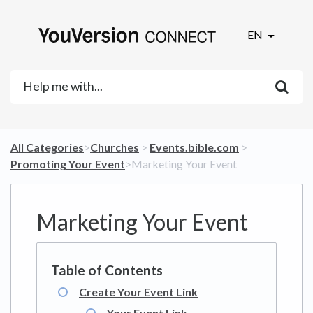
EN
All Categories
​>​
​Churches
​ > ​
​Events.bible.com
​ > ​
Promoting Your Event
​>​ Marketing Your Event
Marketing Your Event
Create Your Event Link
Your Event Link