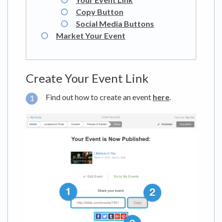
Copy Button
Social Media Buttons
Market Your Event
Create Your Event Link
Find out how to create an event
here
.