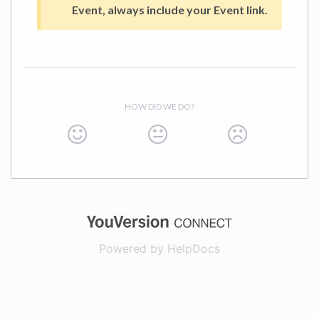
Event, always include your Event link.
HOW DID WE DO?
(opens in a new
Powered by HelpDocs
(opens in a new t