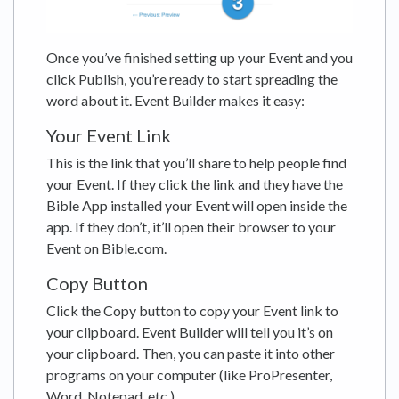
Once you’ve finished setting up your Event and you
click Publish, you’re ready to start spreading the
word about it. Event Builder makes it easy:
Your Event Link
This is the link that you’ll share to help people find
your Event. If they click the link and they have the
Bible App installed your Event will open inside the
app. If they don’t, it’ll open their browser to your
Event on Bible.com.
Copy Button
Click the Copy button to copy your Event link to
your clipboard. Event Builder will tell you it’s on
your clipboard. Then, you can paste it into other
programs on your computer (like ProPresenter,
Word, Notepad, etc.).