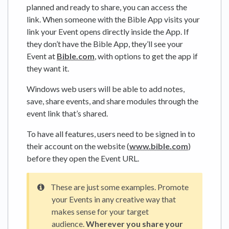
planned and ready to share, you can access the
link. When someone with the Bible App visits your
link your Event opens directly inside the App. If
they don’t have the Bible App, they’ll see your
Event at
Bible.com
, with options to get the app if
they want it.
Windows web users will be able to add notes,
save, share events, and share modules through the
event link that’s shared.
To have all features, users need to be signed in to
their account on the website (
www.bible.com
)
before they open the Event URL.
These are just some examples. Promote
your Events in any creative way that
makes sense for your target
audience.
Wherever you share your