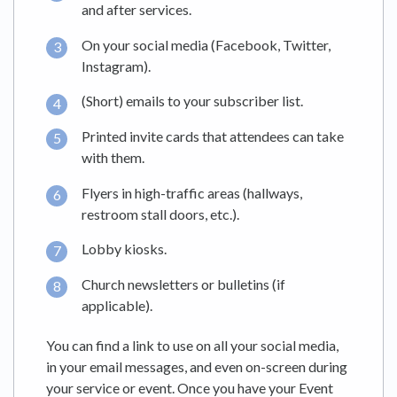
and after services.
On your social media (Facebook, Twitter,
Instagram).
(Short) emails to your subscriber list.
Printed invite cards that attendees can take
with them.
Flyers in high-traffic areas (hallways,
restroom stall doors, etc.).
Lobby kiosks.
Church newsletters or bulletins (if
applicable).
You can find a link to use on all your social media,
in your email messages, and even on-screen during
your service or event. Once you have your Event