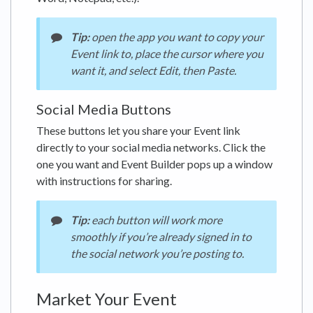
Tip:
open the app you want to copy your
Event link to, place the cursor where you
want it, and select Edit, then Paste.
Social Media Buttons
These buttons let you share your Event link
directly to your social media networks. Click the
one you want and Event Builder pops up a window
with instructions for sharing.
Tip:
each button will work more
smoothly if you’re already signed in to
the social network you’re posting to.
Market Your Event