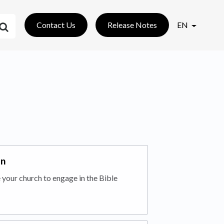
Contact Us
Release Notes
EN
an
 your church to engage in the Bible