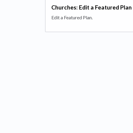
Churches: Edit a Featured Plan
Edit a Featured Plan.