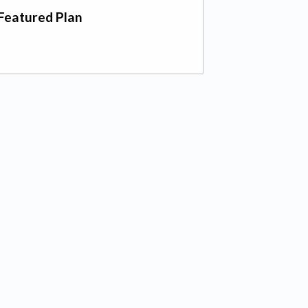
Featured Plan
 tab)
ab)