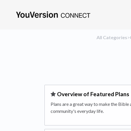
All Categories
​>​
​Overview of Featured Plans
Plans are a great way to make the Bible a
community's everyday life.