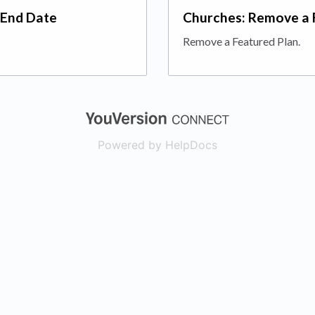
 End Date
Churches: Remove a 
Remove a Featured Plan.
(opens in a new
Powered by HelpDocs
(opens in a new t