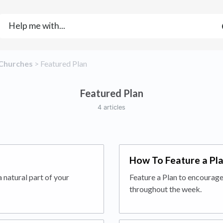
​Churches
​ > ​
​Featured Plan
Featured Plan
4 articles
How To Feature a Pl
 natural part of your
Feature a Plan to encourage
throughout the week.