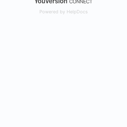
Powered by HelpDocs
(opens in a new t