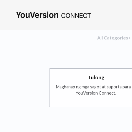
All Categories
​>​
Tulong
Maghanap ng mga sagot at suporta para 
YouVersion Connect.