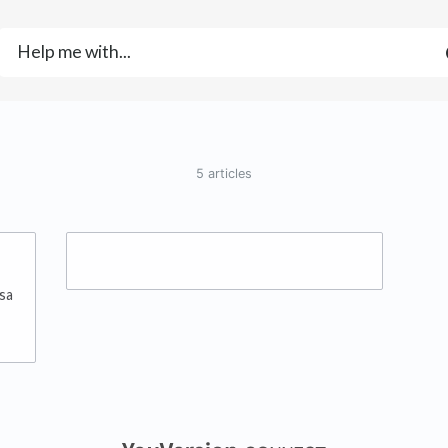
5 articles
sa
(opens in a new