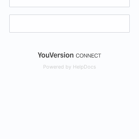
(opens in a new
Powered by HelpDocs
(opens in a new t