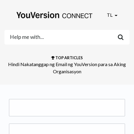
TL
TOP ARTICLES
Hindi Nakatanggap ng Email ng YouVersion para sa Aking
Organisasyon