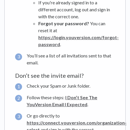
If you're already signed in to a
different account, log out and sign in
with the correct one.
Forgot your password?
You can
reset it at
https://login.youversion.com/forgot-
password
.
You’ll see a list of all invitations sent to that
email.
Don’t see the invite email?
Check your Spam or Junk folder.
Follow these steps:
I Don’t See The
YouVersion Email I Expected
.
Or go directly to
https://connect.youversion.com/organization-
select
and sign in with the correct