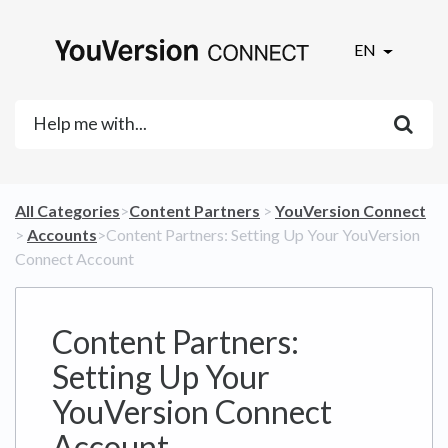
EN
All Categories
​>​
​Content Partners
​ > ​
​YouVersion Connect
> ​
​Accounts
​>​ Content Partners: Setting Up Your YouVersion
Connect Account
Content Partners:
Setting Up Your
YouVersion Connect
Account