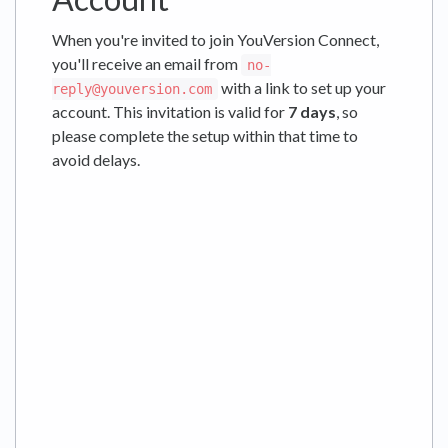
When you're invited to join YouVersion Connect,
you'll receive an email from
no-
with a link to set up your
reply@youversion.com
account. This invitation is valid for
7 days
, so
please complete the setup within that time to
avoid delays.