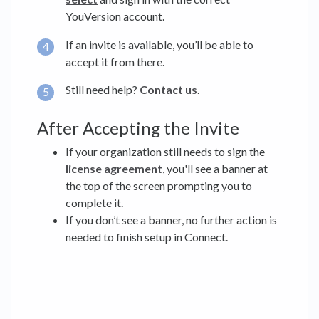
YouVersion account.
If an invite is available, you’ll be able to
accept it from there.
Still need help?
Contact us
.
After Accepting the Invite
If your organization still needs to sign the
license agreement
, you'll see a banner at
the top of the screen prompting you to
complete it.
If you don’t see a banner, no further action is
needed to finish setup in Connect.