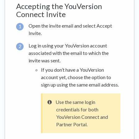
Accepting the YouVersion
Connect Invite
Open the invite email and select Accept
Invite.
Log in using your YouVersion account
associated with the email to which the
invite was sent.
If you don’t have a YouVersion
account yet, choose the option to
sign up using the same email address.
Use the same login
credentials for both
YouVersion Connect and
Partner Portal.