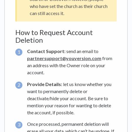
who have set the church as their church
can still access it.
How to Request Account
Deletion
Contact Support:
send an email to
partnersupport@youversion.com
from
an address with the Owner role on your
account.
Provide Details:
let us know whether you
want to permanently delete or
deactivate/hide your account. Be sure to
mention your reason for wanting to delete
the account, if possible.
Once processed, permanent deletion will
erase all your data, which can’t be undone. If