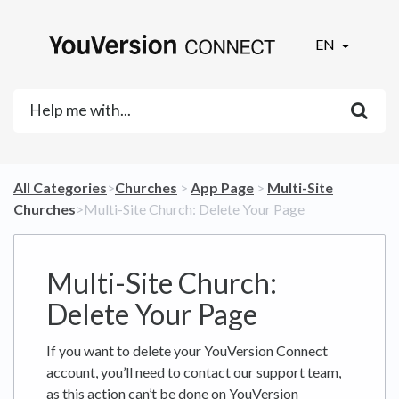
EN
All Categories
​>​
​Churches
​ > ​
​App Page
​ > ​
​Multi-Site
Churches
​>​ Multi-Site Church: Delete Your Page
Multi-Site Church:
Delete Your Page
If you want to delete your YouVersion Connect
account, you’ll need to contact our support team,
as this action can’t be done on YouVersion