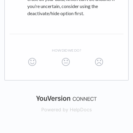
you’re uncertain, consider using the
deactivate/hide option first.
HOW DID WE DO?
(opens in a new
Powered by HelpDocs
(opens in a new t