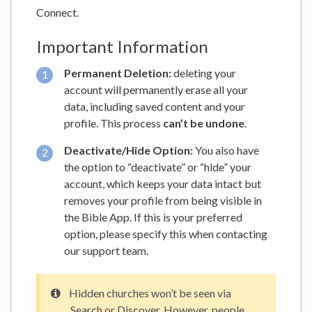
Connect.
Important Information
Permanent Deletion:
deleting your
account will permanently erase all your
data, including saved content and your
profile. This process
can’t be undone
.
Deactivate/Hide Option:
You also have
the option to “deactivate” or “hide” your
account, which keeps your data intact but
removes your profile from being visible in
the Bible App. If this is your preferred
option, please specify this when contacting
our support team.
Hidden churches won’t be seen via
Search or Discover. However, people