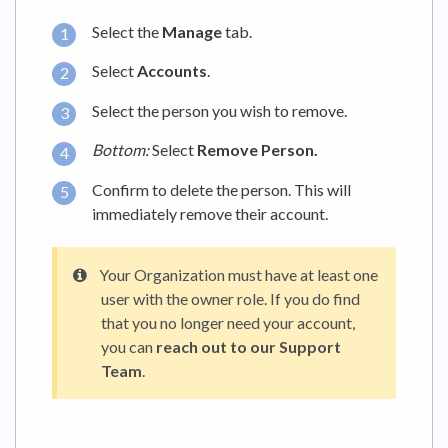
Select the
Manage
tab.
Select
Accounts
.
Select the person you wish to remove.
Bottom:
Select
Remove Person.
Confirm to delete the person. This will
immediately remove their account.
Your Organization must have at least one
user with the owner role. If you do find
that you no longer need your account,
you can
reach out to our Support
Team
.