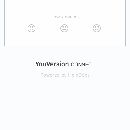
HOW DID WE DO?
(opens in a new
Powered by HelpDocs
(opens in a new t