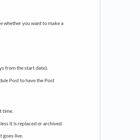
ose whether you want to make a
s from the start date).
dule Post to have the Post
t time.
less it is replaced or archived.
t goes live.