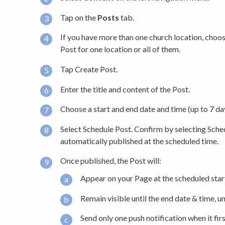
Tap on the
Posts
tab.
If you have more than one church location, cho
Post for one location or all of them.
Tap Create Post.
Enter the title and content of the Post.
Choose a start and end date and time (up to 7 day
Select Schedule Post. Confirm by selecting Sche
automatically published at the scheduled time.
Once published, the Post will:
Appear on your Page at the scheduled star
Remain visible until the end date & time, un
Send only one push notification when it firs