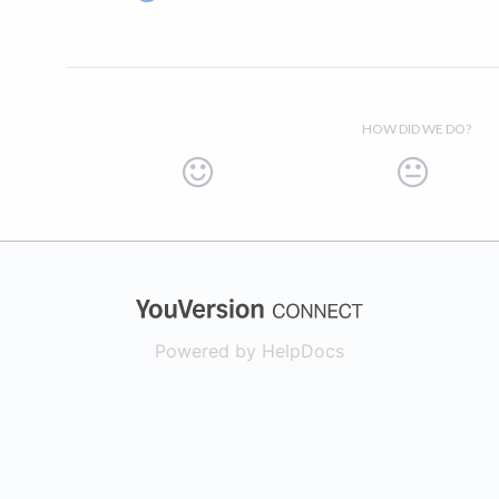
HOW DID WE DO?
(opens in a new
Powered by HelpDocs
(opens in a new t