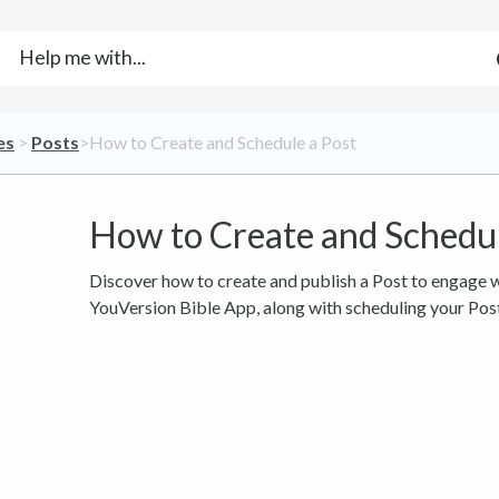
es
​ > ​
​Posts
​>​ How to Create and Schedule a Post
How to Create and Schedul
Discover how to create and publish a Post to engage w
YouVersion Bible App, along with scheduling your Post 