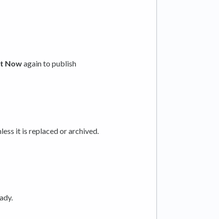
t Now
again to publish
ess it is replaced or archived.
eady.