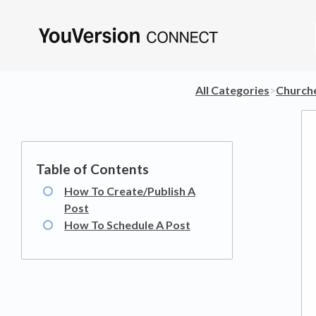
All Categories
​>​
​Church
How To Create/Publish A
Post
How To Schedule A Post