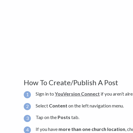
How To Create/Publish A Post
Sign in to
YouVersion Connect
if you aren’t alr
Select
Content
on the left navigation menu.
Tap on the
Posts
tab.
If you have
more than one church location
, c