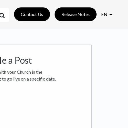
Contact Us
Release Notes
EN
e a Post
ith your Church in the
to go live on a specific date.