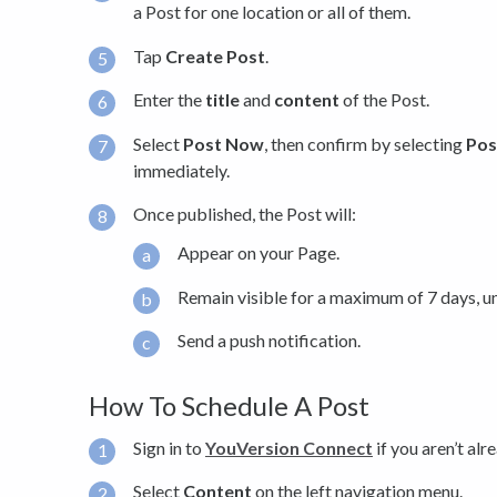
a Post for one location or all of them.
Tap
Create Post
.
Enter the
title
and
content
of the Post.
Select
Post Now
, then confirm by selecting
Pos
immediately.
Once published, the Post will:
Appear on your Page.
Remain visible for a maximum of 7 days, unl
Send a push notification.
How To Schedule A Post
Sign in to
YouVersion Connect
if you aren’t alr
Select
Content
on the left navigation menu.