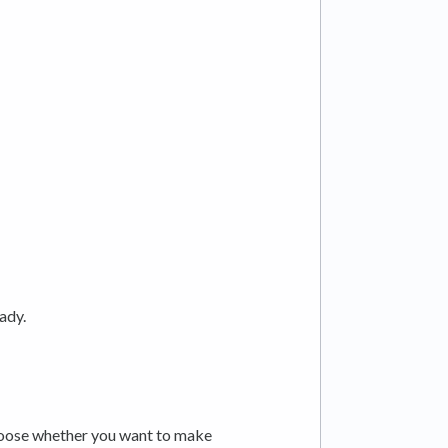
eady.
hoose whether you want to make