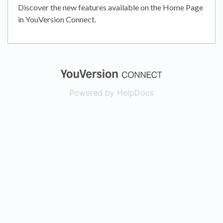
Discover the new features available on the Home Page
in YouVersion Connect.
(opens in a new
Powered by HelpDocs
(opens in a new t