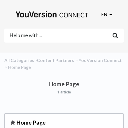
EN
All Categories
​>​
​Content Partners
​ > ​
​YouVersion Connect
> ​
​Home Page
Home Page
1 article
​Home Page