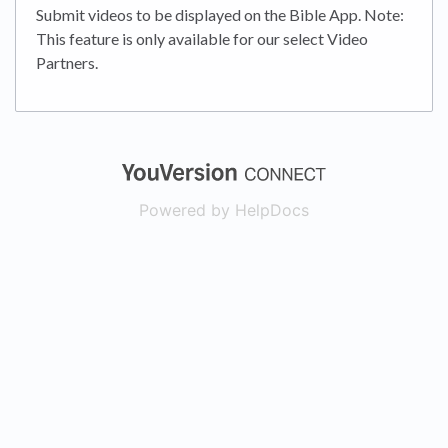
Submit videos to be displayed on the Bible App. Note:
This feature is only available for our select Video
Partners.
(opens in a new
Powered by HelpDocs
(opens in a new t