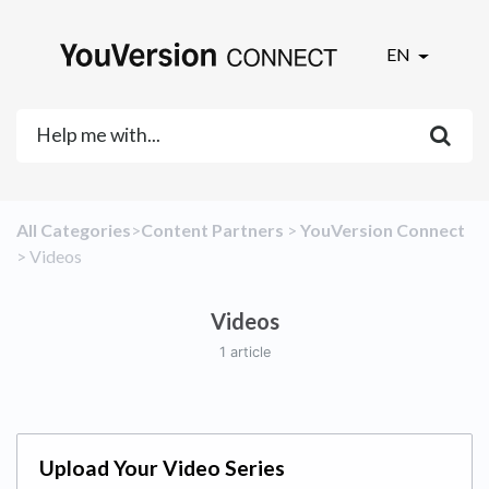
EN
All Categories
​>​
​Content Partners
​ > ​
​YouVersion Connect
> ​
​Videos
Videos
1 article
Upload Your Video Series