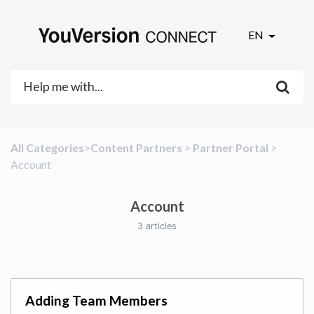
EN
All Categories
​>​
​Content Partners
​ > ​
​Partner Portal
​ > ​
Account
Account
3 articles
Adding Team Members