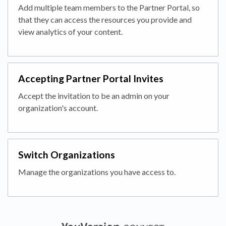
Add multiple team members to the Partner Portal, so
that they can access the resources you provide and
view analytics of your content.
Accepting Partner Portal Invites
Accept the invitation to be an admin on your
organization's account.
Switch Organizations
Manage the organizations you have access to.
(opens in a new