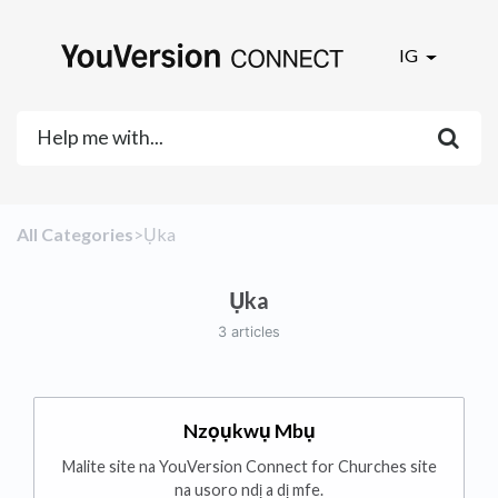
IG
All Categories
​>​
​Ụka
Ụka
3 articles
Nzọụkwụ Mbụ
Malite site na YouVersion Connect for Churches site
na usoro ndị a dị mfe.