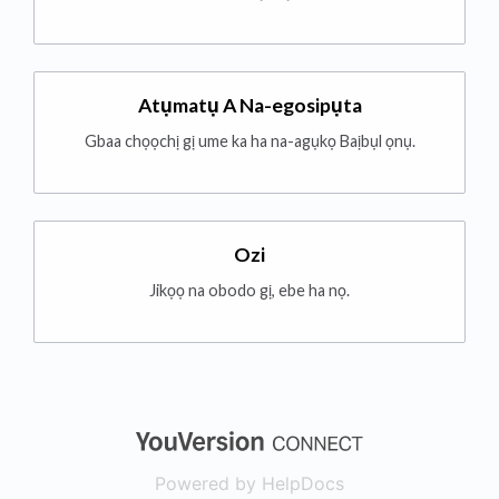
Atụmatụ A Na-egosipụta
Gbaa chọọchị gị ume ka ha na-agụkọ Baịbụl ọnụ.
Ozi
Jikọọ na obodo gị, ebe ha nọ.
(opens in a new
Powered by HelpDocs
(opens in a new t