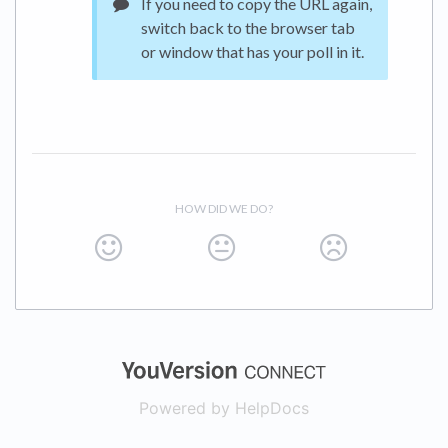
If you need to copy the URL again,
switch back to the browser tab
or window that has your poll in it.
HOW DID WE DO?
(opens in a new
Powered by HelpDocs
(opens in a new t