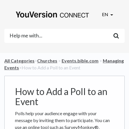
EN
All Categories
​>​
​Churches
​ > ​
​Events.bible.com
​ > ​
​Managing
Events
​>​ How to Add a Poll to an Event
How to Add a Poll to an
Event
Polls help your audience engage with your
message by inviting them to participate. You can
use an online tool such as SurveyMonkey®,