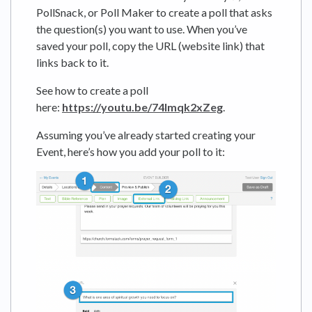
PollSnack, or Poll Maker to create a poll that asks
the question(s) you want to use. When you’ve
saved your poll, copy the URL (website link) that
links back to it.
See how to create a poll
here:
https://youtu.be/74lmqk2xZeg
.
Assuming you’ve already started creating your
Event, here’s how you add your poll to it: