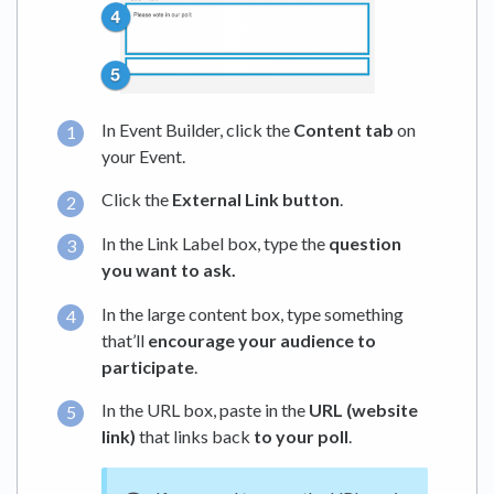
In Event Builder, click the
Content tab
on
your Event.
Click the
External Link button
.
In the Link Label box, type the
question
you want to ask.
In the large content box, type something
that’ll
encourage your audience to
participate
.
In the URL box, paste in the
URL (website
link)
that links back
to your poll
.