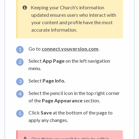
Keeping your Church's information
updated ensures users who interact with
your content and profile have the most
accurate information.
Go to
connect.youversion.com
.
Select
App Page
on the left navigation
menu.
Select
Page Info.
Select the pencil icon in the top right corner
of the
Page Appearance
section.
Click
Save
at the bottom of the page to
apply any changes.
One thing you won’t be able to edit is