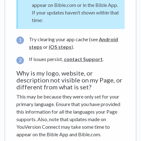
appear on Bible.com or in the Bible App.
If your updates haven’t shown within that
time:
Try clearing your app cache (see
Android
steps
or
iOS steps
).
If issues persist,
contact Support
.
Why is my logo, website, or
description not visible on my Page, or
different from what is set?
This may be because they were only set for your
primary language. Ensure that you have provided
this information for all the languages your Page
supports. Also, note that updates made on
YouVersion Connect may take some time to
appear on the Bible App and Bible.com.