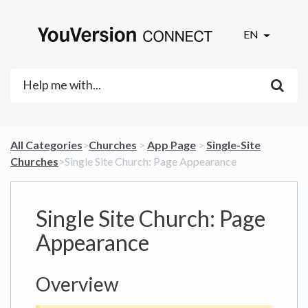
EN
All Categories
​>​
​Churches
​ > ​
​App Page
​ > ​
​Single-Site
Churches
​>​ Single Site Church: Page Appearance
Single Site Church: Page
Appearance
Overview