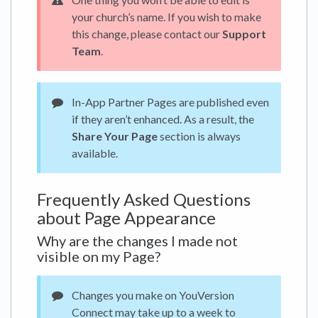
your church’s name. If you wish to make
this change, please contact our
Support
Team
.
In-App Partner Pages are published even
if they aren’t enhanced. As a result, the
Share Your Page
section is always
available.
Frequently Asked Questions
about Page Appearance
Why are the changes I made not
visible on my Page?
Changes you make on YouVersion
Connect may take up to a week to