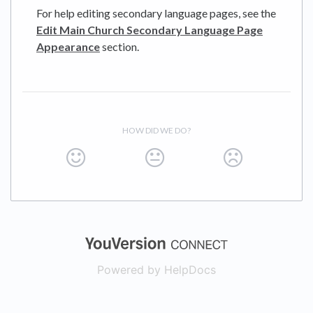
For help editing secondary language pages, see the
Edit Main Church Secondary Language Page
Appearance
section.
HOW DID WE DO?
(opens in a new
Powered by HelpDocs
(opens in a new t