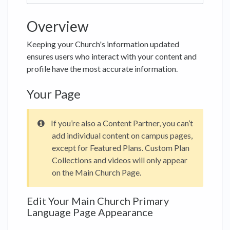
Overview
Keeping your Church's information updated
ensures users who interact with your content and
profile have the most accurate information.
Your Page
If you’re also a Content Partner, you can’t
add individual content on campus pages,
except for Featured Plans. Custom Plan
Collections and videos will only appear
on the Main Church Page.
Edit Your Main Church Primary
Language Page Appearance