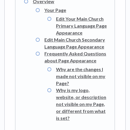
Overview
Your Page
Edit Your Main Church
Primary Language Page
Appearance
Edit Main Church Secondary
Language Page Appearance
Frequently Asked Questions
about Page Appearance
Why are the changes I
made not visible on my
Page?
Why is my logo,
website, or description
not visible on my Page,
or different from what
is set?