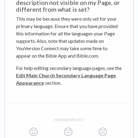
description not visible on my Page, or
different from what is set?
This may be because they were only set for your
primary language. Ensure that you have provided
this information for all the languages your Page
supports. Also, note that updates made on
YouVersion Connect may take some time to
appear on the Bible App and Bible.com.
For help editing secondary language pages, see the
Edit Main Church Secondary Language Page
Appearance
section.
HOW DID WE DO?