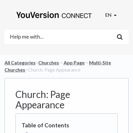
EN
All Categories
​>​
​Churches
​ > ​
​App Page
​ > ​
​Multi-Site
Churches
​>​ Church: Page Appearance
Church: Page
Appearance