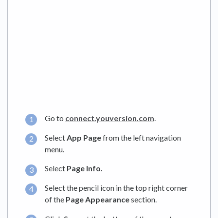
Go to
connect.youversion.com
.
Select
App Page
from the left navigation
menu.
Select
Page Info.
Select the pencil icon in the top right corner
of the
Page Appearance
section.