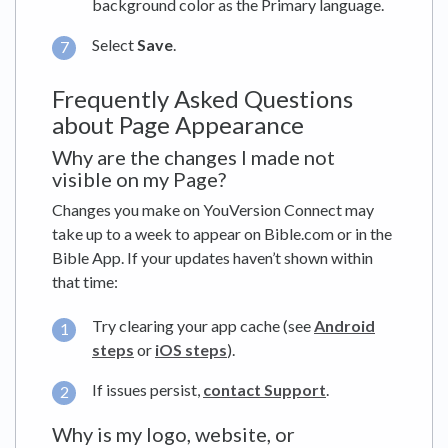
background color as the Primary language.
Select
Save
.
Frequently Asked Questions
about Page Appearance
Why are the changes I made not
visible on my Page?
Changes you make on YouVersion Connect may
take up to a week to appear on Bible.com or in the
Bible App. If your updates haven’t shown within
that time:
Try clearing your app cache (see
Android
steps
or
iOS steps
).
If issues persist,
contact Support
.
Why is my logo, website, or