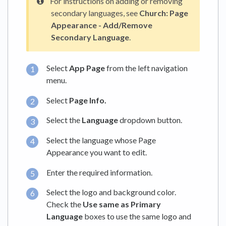
For instructions on adding or removing
secondary languages, see
Church: Page
Appearance - Add/Remove
Secondary Language
.
Select
App Page
from the left navigation
menu.
Select
Page Info.
Select the
Language
dropdown button.
Select the language whose Page
Appearance you want to edit.
Enter the required information.
Select the logo and background color.
Check the
Use same as Primary
Language
boxes to use the same logo and