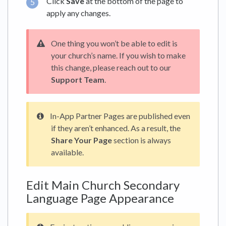
Click
Save
at the bottom of the page to
apply any changes.
One thing you won’t be able to edit is
your church’s name. If you wish to make
this change, please reach out to our
Support Team
.
In-App Partner Pages are published even
if they aren’t enhanced. As a result, the
Share Your Page
section is always
available.
Edit Main Church Secondary
Language Page Appearance