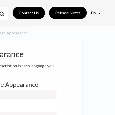
Contact Us
Release Notes
EN
: Page Appearance
earance
description in each language you
ge Appearance