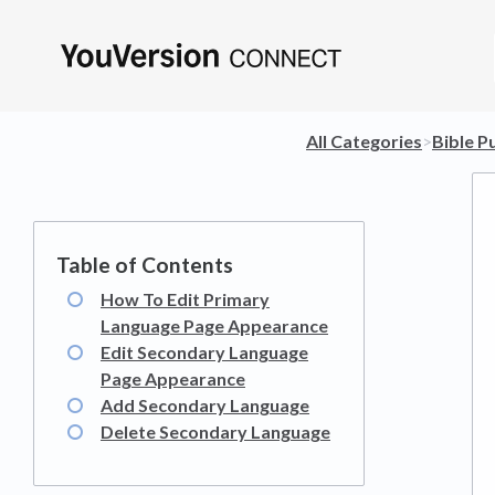
All Categories
​>​
​Bible P
How To Edit Primary
Language Page Appearance
Edit Secondary Language
Page Appearance
Add Secondary Language
Delete Secondary Language