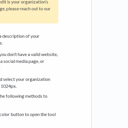
dit is your organization’s
ge, please reach out to our
a description of your
e.
 you don’t have a valid website,
 a social media page, or
.
nd select your organization
 1024px.
the following methods to
 color button to open the tool