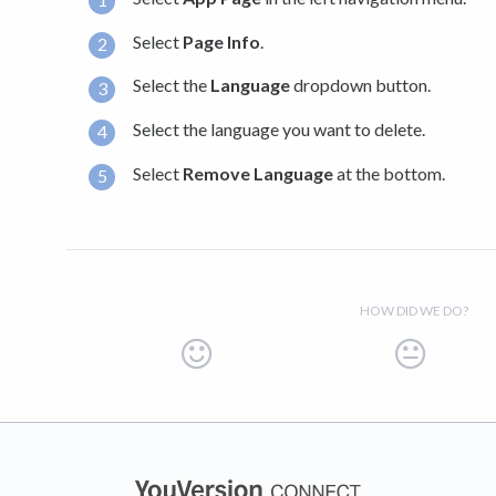
Select
Page Info
.
Select the
Language
dropdown button.
Select the language you want to delete.
Select
Remove Language
at the bottom.
HOW DID WE DO?
(opens in a new