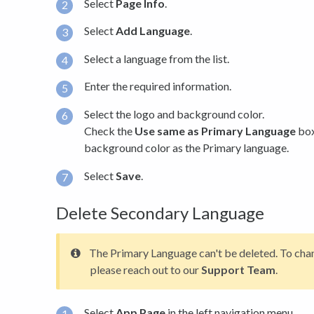
Select
Page Info
.
Select
Add Language
.
Select a language from the list.
Enter the required information.
Select the logo and background color.
Check the
Use same as Primary Language
box
background color as the Primary language.
Select
Save
.
Delete Secondary Language
The Primary Language can't be deleted. To cha
please reach out to our
Support Team
.
Select
App Page
in the left navigation menu.