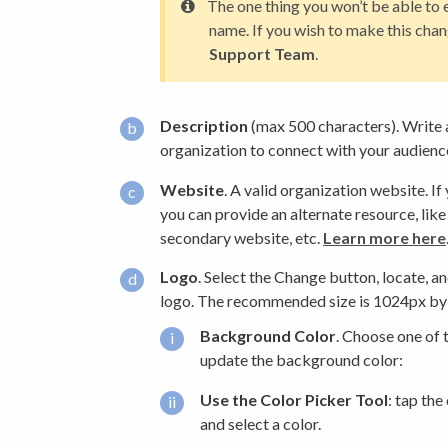
The one thing you won’t be able to e
name. If you wish to make this chan
Support Team
.
Description
(max 500 characters). Write 
organization to connect with your audienc
Website
. A valid organization website. If
you can provide an alternate resource, like
secondary website, etc.
Learn more here
Logo
. Select the Change button, locate, a
logo. The recommended size is 1024px by
Background Color
. Choose one of 
update the background color:
Use the Color Picker Tool
: tap the
and select a color.