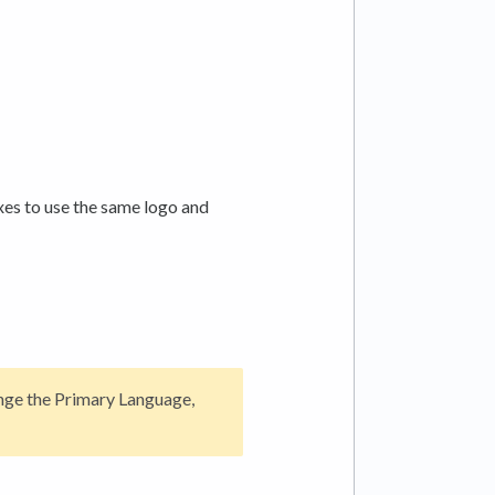
es to use the same logo and
nge the Primary Language,