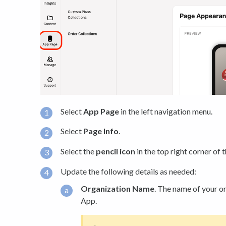
Select
App Page
in the left navigation menu.
Select
Page Info
.
Select the
pencil icon
in the top right corner of 
Update the following details as needed:
Organization Name
. The name of your or
App.