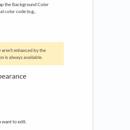
Tap the Background Color
l color code (e.g.,
y aren’t enhanced by the
on is always available.
pearance
want to edit.