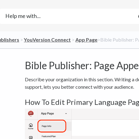
ublishers
​ > ​
​YouVersion Connect
​ > ​
​App Page
​>​ Bible Publisher
Bible Publisher: Page App
Describe your organization in this section. Writing a 
support, lets you better connect with your audience.
How To Edit Primary Language Pa