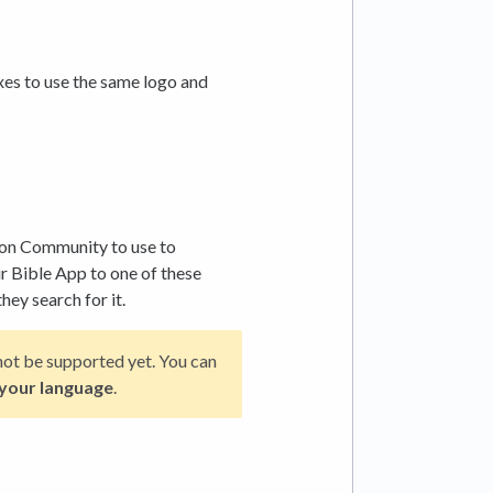
es to use the same logo and
on Community to use to
r Bible App to one of these
hey search for it.
y not be supported yet. You can
 your language
.