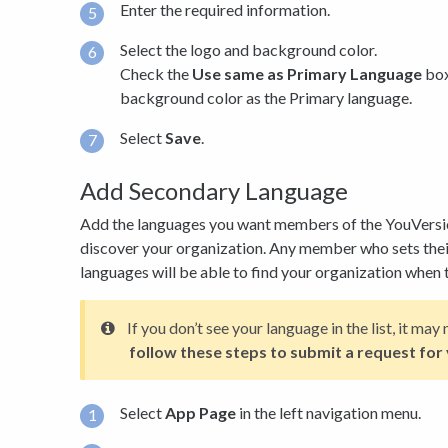
Enter the required information.
Select the logo and background color.
Check the
Use same as Primary Language
box
background color as the Primary language.
Select
Save
.
Add Secondary Language
Add the languages you want members of the YouVersi
discover your organization. Any member who sets thei
languages will be able to find your organization when t
If you don’t see your language in the list, it ma
follow these steps to submit a request for
Select
App Page
in the left navigation menu.