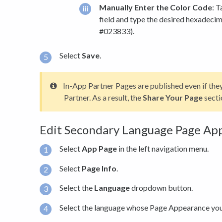
Manually Enter the Color Code
: 
field and type the desired hexadecima
#023833).
Select
Save
.
In-App Partner Pages are published even if the
Partner. As a result, the
Share Your Page
secti
Edit Secondary Language Page Ap
Select
App Page
in the left navigation menu.
Select
Page Info
.
Select the
Language
dropdown button.
Select the language whose Page Appearance you 