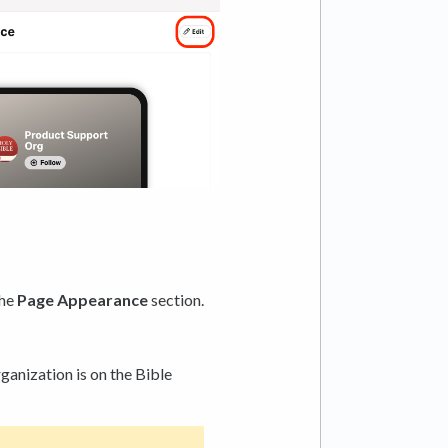
the
Page Appearance
section.
ganization is on the Bible