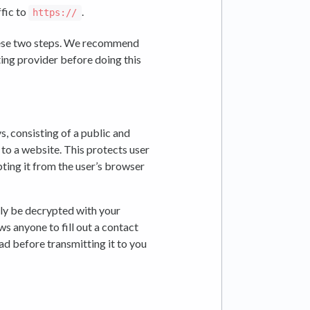
fic to
.
https://
ese two steps. We recommend
ing provider before doing this
, consisting of a public and
 to a website. This protects user
ting it from the user’s browser
ly be decrypted with your
ws anyone to fill out a contact
ad before transmitting it to you