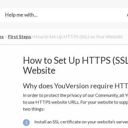
es
​ > ​
​First Steps
​>​ How to Set Up HTTPS (SSL) on Your Website
How to Set Up HTTPS (SSL
Website
Why does YouVersion require HT
In order to protect the privacy of our Community, all 
to use HTTPS website URLs. For your website to supp
two things:
Install an SSL certificate on your website’s server