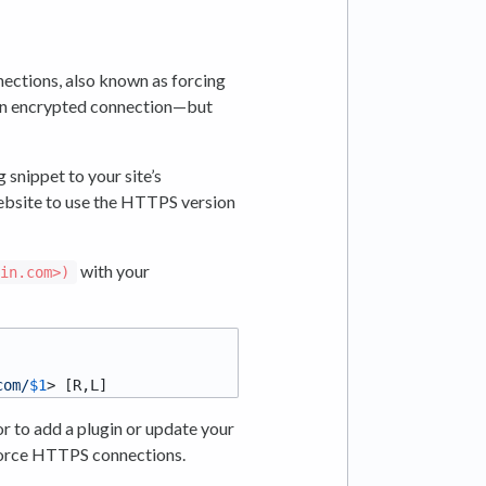
ections, also known as forcing
e an encrypted connection—but
 snippet to your site’s
r website to use the HTTPS version
with your
ain.com>)
com/
$1
r to add a plugin or update your
force HTTPS connections.