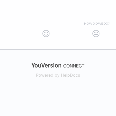
HOW DID WE DO?
(opens in a new
Powered by HelpDocs
(opens in a new t