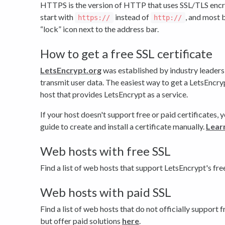
HTTPS is the version of HTTP that uses SSL/TLS encry
start with
instead of
, and most 
https://
http://
“lock” icon next to the address bar.
How to get a free SSL certificate
LetsEncrypt.org
was established by industry leaders
transmit user data. The easiest way to get a LetsEncryp
host that provides LetsEncrypt as a service.
If your host doesn't support free or paid certificates,
guide to create and install a certificate manually.
Lear
Web hosts with free SSL
Find a list of web hosts that support LetsEncrypt's fre
Web hosts with paid SSL
Find a list of web hosts that do not officially support f
but offer paid solutions
here
.