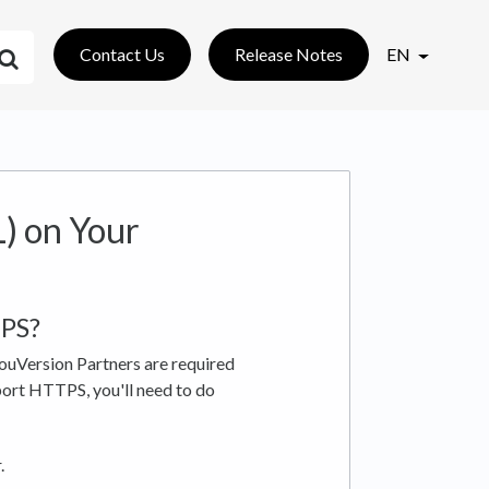
Contact Us
Release Notes
EN
) on Your
TPS?
YouVersion Partners are required
ort HTTPS, you'll need to do
.