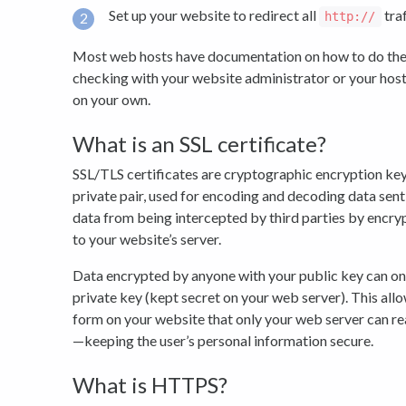
Set up your website to redirect all
traf
http://
Most web hosts have documentation on how to do th
checking with your website administrator or your host
on your own.
What is an SSL certificate?
SSL/TLS certificates are cryptographic encryption keys
private pair, used for encoding and decoding data sent
data from being intercepted by third parties by encryp
to your website’s server.
Data encrypted by anyone with your public key can on
private key (kept secret on your web server). This allo
form on your website that only your web server can re
—keeping the user’s personal information secure.
What is HTTPS?