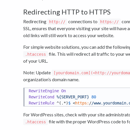
Redirecting HTTP to HTTPS
Redirecting
connections to
conn
http://
https://
SSL, ensures that everyone visiting your site will hav
old links will still work to access your website.
For simple website solutions, you can add the following
file. This will redirect all traffic to you
.htaccess
of your URL.
Note: Update
[yourdomain.com](<http://yourdom
organization’s domain name.
RewriteEngine
On
RewriteCond
%{SERVER_PORT}
80
RewriteRule
 ^(.*)
$ 
<
https:
/
/www.yourdomain.
For WordPress sites, check with your site administrato
file with the proper WordPress code to 
.htaccess