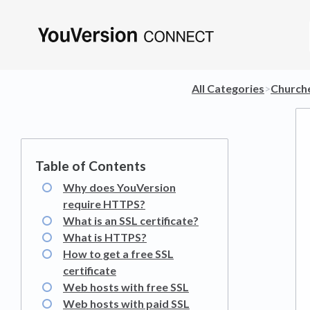
All Categories
​>​
​Church
Why does YouVersion
require HTTPS?
What is an SSL certificate?
What is HTTPS?
How to get a free SSL
certificate
Web hosts with free SSL
Web hosts with paid SSL