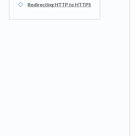
Redirecting HTTP to HTTPS