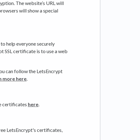
ption. The website’s URL will
browsers will show a special
 to help everyone securely
t SSL certificate is to use a web
 you can follow the LetsEncrypt
n more here
.
e certificates
here
.
ree LetsEncrypt's certificates,