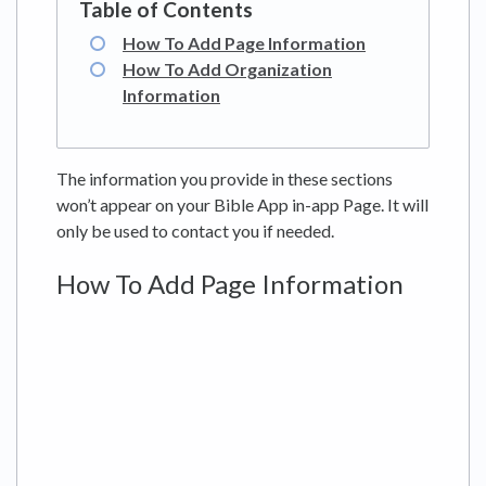
How To Add Page Information
How To Add Organization
Information
The information you provide in these sections
won’t appear on your Bible App in-app Page. It will
only be used to contact you if needed.
How To Add Page Information