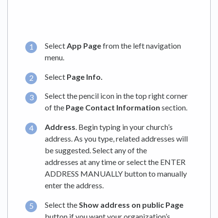
Select
App Page
from the left navigation
menu.
Select
Page Info.
Select the pencil icon in the top right corner
of the
Page Contact Information
section.
Address
. Begin typing in your church’s
address. As you type, related addresses will
be suggested. Select any of the
addresses at any time or select the ENTER
ADDRESS MANUALLY button to manually
enter the address.
Select the
Show address on public Page
button if you want your organization’s