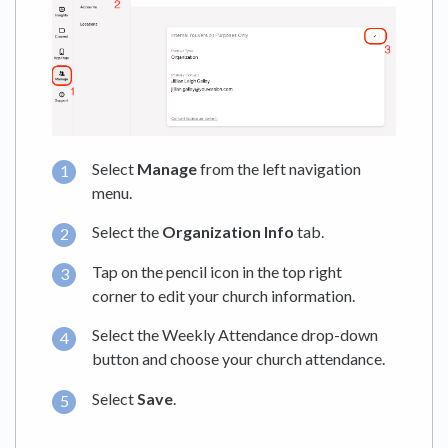
Select
Manage
from the left navigation
menu.
Select the
Organization
Info
tab.
Tap on the pencil icon in the top right
corner to edit your church information.
Select the Weekly Attendance drop-down
button and choose your church attendance.
Select
Save
.