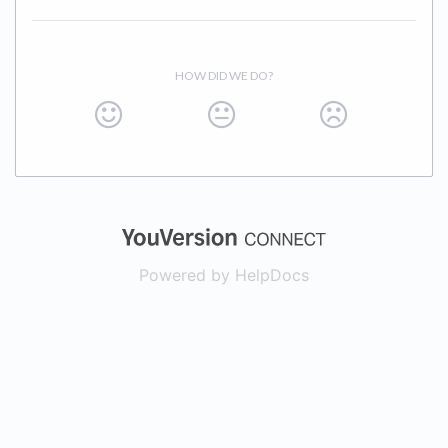
HOW DID WE DO?
(opens in a new
Powered by HelpDocs
(opens in a new t