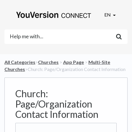
EN
All Categories
​>​
​Churches
​ > ​
​App Page
​ > ​
​Multi-Site
Churches
​>​ Church: Page/Organization Contact Information
Church:
Page/Organization
Contact Information