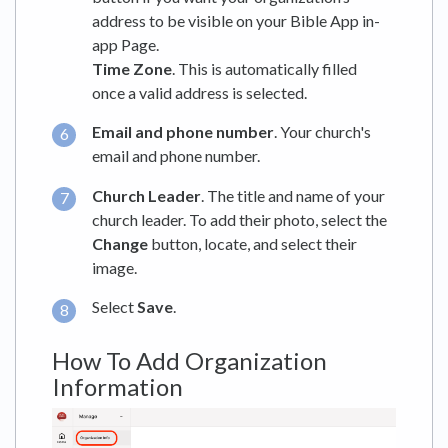
address to be visible on your Bible App in-
app Page.
Time Zone
. This is automatically filled
once a valid address is selected.
Email and phone number
. Your church's
email and phone number.
Church Leader
. The title and name of your
church leader. To add their photo, select the
Change
button, locate, and select their
image.
Select
Save
.
How To Add Organization
Information