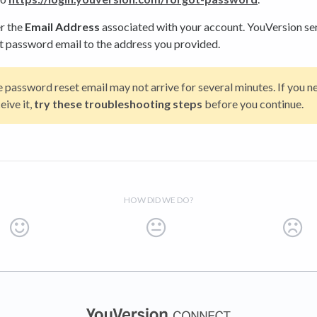
r the
Email Address
associated with your account. YouVersion se
t password email to the address you provided.
 password reset email may not arrive for several minutes. If you n
eive it,
try these troubleshooting steps
before you continue.
HOW DID WE DO?
(opens in a new