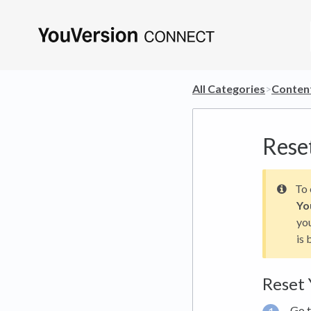
All Categories
​>​
​Conten
Rese
To 
Yo
you
is 
Reset 
Go 