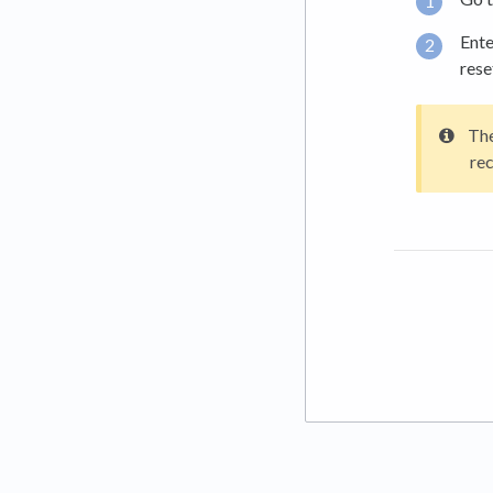
Ente
rese
The
rec