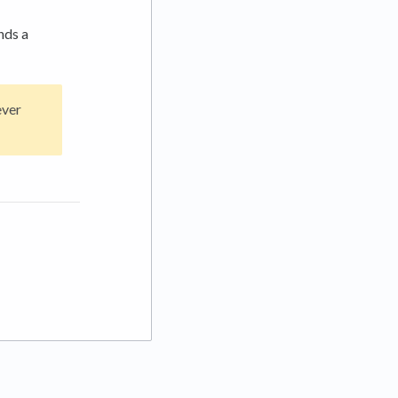
nds a
ever
 tab)