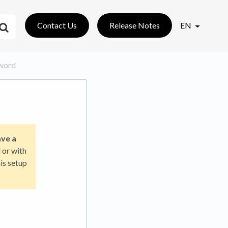
Contact Us
Release Notes
EN
sword
ave a
 or with
is setup