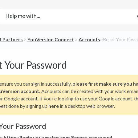
t Partners
​ > ​
​YouVersion Connect
​ > ​
​Accounts
​>​ Reset Your Pas
t Your Password
ensure you can sign in successfully,
please first make sure you h
uVersion account.
Accounts can be created with your work email
r Google account. If you’re looking to use your Google account, th
best done by signing up
here
in a desktop web browser.
Your Password
to
https://login.youversion.com/forgot-password
.