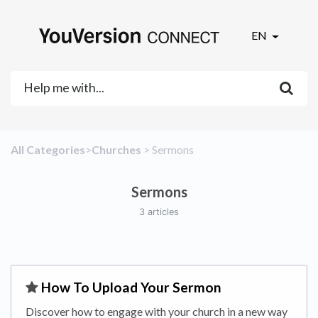
EN
All Categories
​>​
​Churches
​ > ​
​Sermons
Sermons
3 articles
​How To Upload Your Sermon
Discover how to engage with your church in a new way