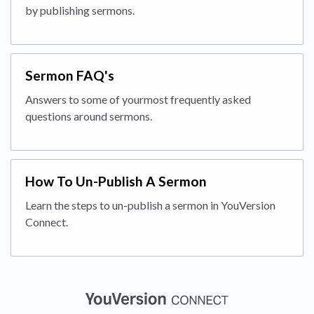
by publishing sermons.
Sermon FAQ's
Answers to some of yourmost frequently asked
questions around sermons.
How To Un-Publish A Sermon
Learn the steps to un-publish a sermon in YouVersion
Connect.
(opens in a new