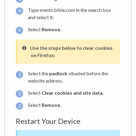
Type events.bible.com in the search box
and select it.
Select
Remove.
Use the steps below to clear cookies
on
Firefox:
Select the
padlock
situated before the
website address.
Select
Clear cookies and site data.
Select
Remove.
Restart Your Device