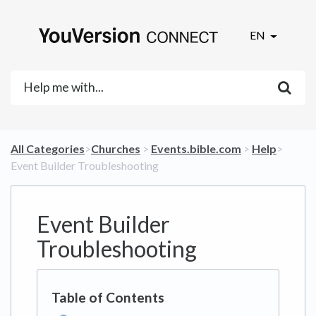
EN
All Categories
​>​
​Churches
​ > ​
​Events.bible.com
​ > ​
​Help
​>​
Event Builder Troubleshooting
Event Builder
Troubleshooting