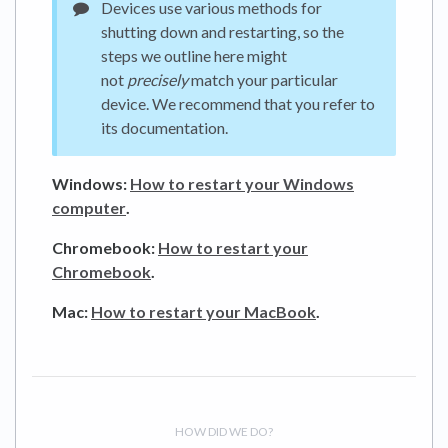
Devices use various methods for
shutting down and restarting, so the
steps we outline here might
not
precisely
match your particular
device. We recommend that you refer to
its documentation.
Windows:
How to restart your Windows
computer
.
Chromebook:
How to restart your
Chromebook
.
Mac:
How to restart your MacBook
.
HOW DID WE DO?