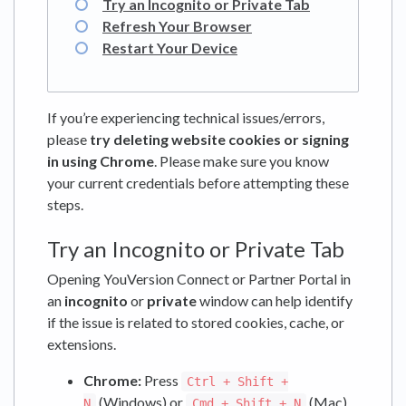
Try an Incognito or Private Tab
Refresh Your Browser
Restart Your Device
If you’re experiencing technical issues/errors,
please
try deleting website cookies or signing
in using Chrome
. Please make sure you know
your current credentials before attempting these
steps.
Try an Incognito or Private Tab
Opening YouVersion Connect or Partner Portal in
an
incognito
or
private
window can help identify
if the issue is related to stored cookies, cache, or
extensions.
Chrome:
Press
Ctrl + Shift +
(Windows) or
(Mac).
N
Cmd + Shift + N