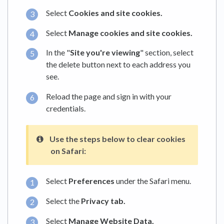
Select
Cookies and site cookies.
Select
Manage cookies and site cookies.
In the "
Site you're viewing
" section, select
the delete button next to each address you
see.
Reload the page and sign in with your
credentials.
Use the steps below to clear cookies
on
Safari:
Select
Preferences
under the Safari menu.
Select the
Privacy tab.
Select
Manage Website Data.