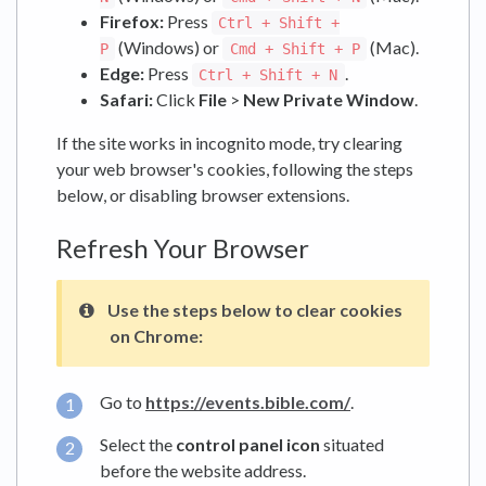
Firefox:
Press
Ctrl + Shift +
(Windows) or
(Mac).
P
Cmd + Shift + P
Edge:
Press
.
Ctrl + Shift + N
Safari:
Click
File
>
New Private Window
.
If the site works in incognito mode, try clearing
your web browser's cookies, following the steps
below, or disabling browser extensions.
Refresh Your Browser
Use the steps below to clear cookies
on Chrome:
Go to
https://events.bible.com/
.
Select the
control panel icon
situated
before the website address.