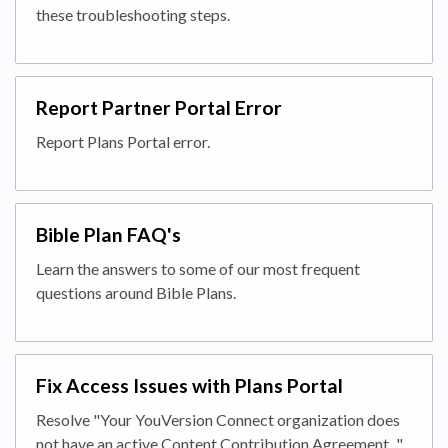
these troubleshooting steps.
Report Partner Portal Error
Report Plans Portal error.
Bible Plan FAQ's
Learn the answers to some of our most frequent
questions around Bible Plans.
Fix Access Issues with Plans Portal
Resolve "Your YouVersion Connect organization does
not have an active Content Contribution Agreement..."