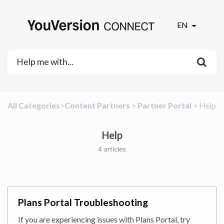
EN
All Categories
​>​
​Content Partners
​ > ​
​Partner Portal
​ > ​
​Help
Help
4 articles
Plans Portal Troubleshooting
If you are experiencing issues with Plans Portal, try