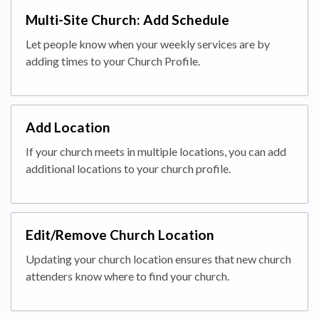
Multi-Site Church: Add Schedule
Let people know when your weekly services are by
adding times to your Church Profile.
Add Location
If your church meets in multiple locations, you can add
additional locations to your church profile.
Edit/Remove Church Location
Updating your church location ensures that new church
attenders know where to find your church.