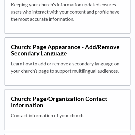
Keeping your church's information updated ensures
users who interact with your content and profile have
the most accurate information.
Church: Page Appearance - Add/Remove
Secondary Language
Learn how to add or remove a secondary language on
your church’s page to support multilingual audiences.
Church: Page/Organization Contact
Information
Contact information of your church.