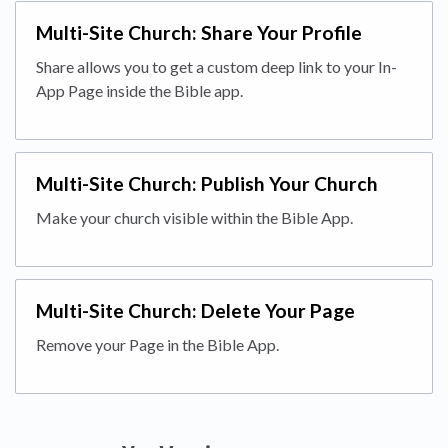
Multi-Site Church: Share Your Profile
Share allows you to get a custom deep link to your In-
App Page inside the Bible app.
Multi-Site Church: Publish Your Church
Make your church visible within the Bible App.
Multi-Site Church: Delete Your Page
Remove your Page in the Bible App.