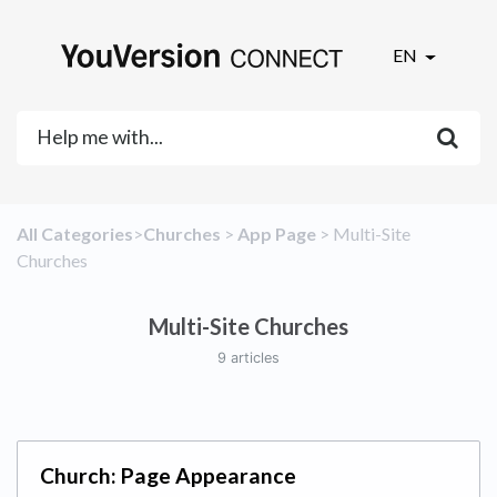
EN
All Categories
​>​
​Churches
​ > ​
​App Page
​ > ​
​Multi-Site
Churches
Multi-Site Churches
9 articles
Church: Page Appearance