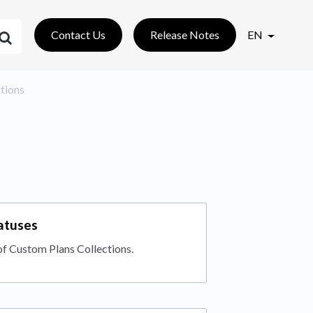
Contact Us
Release Notes
EN
ctions
tatuses
of Custom Plans Collections.