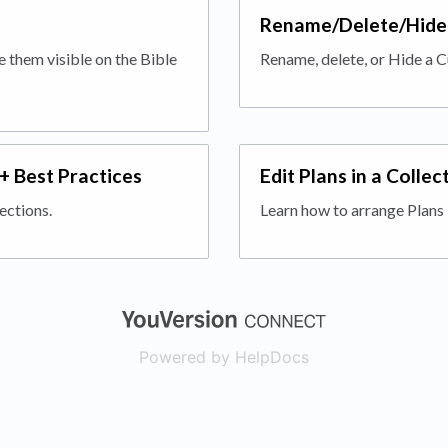
Rename/Delete/Hide 
 them visible on the Bible
Rename, delete, or Hide a C
 + Best Practices
Edit Plans in a Collec
ections.
Learn how to arrange Plans 
(opens in a new
Powered by HelpDocs
(opens in a new t