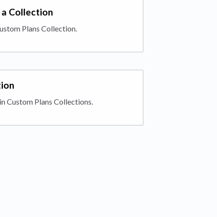
a Collection
ustom Plans Collection.
tion
in Custom Plans Collections.
 tab)
ab)