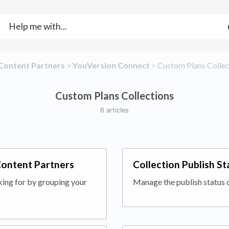
​Content Partners
​ > ​
​YouVersion Connect
​ > ​
​Custom Plans Colle
Custom Plans Collections
6 articles
Content Partners
Collection Publish S
king for by grouping your
Manage the publish status 