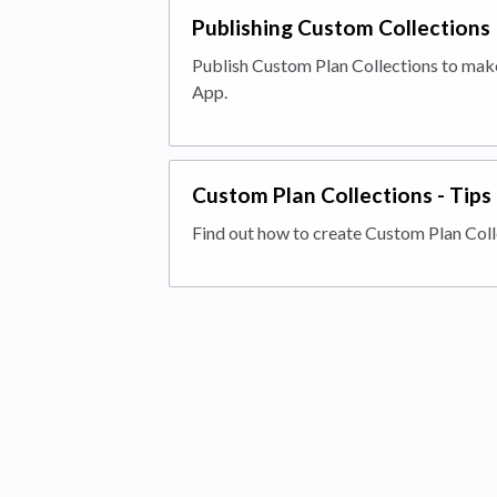
Publishing Custom Collections
Publish Custom Plan Collections to make
App.
Custom Plan Collections - Tips
Find out how to create Custom Plan Coll