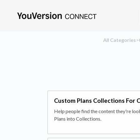
All Categories
​>​
Custom Plans Collections For 
Help people find the content they're loo
Plans into Collections.