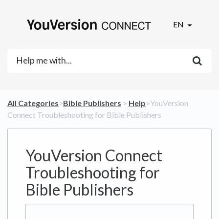
EN
All Categories
​>​
​Bible Publishers
​ > ​
​Help
​>​ YouVersion
Connect Troubleshooting for Bible Publishers
YouVersion Connect
Troubleshooting for
Bible Publishers