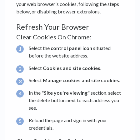
your web browser's cookies, following the steps
below, or disabling browser extensions.
Refresh Your Browser
Clear Cookies On Chrome:
Select the
control panel icon
situated
before the website address.
Select
Cookies and site cookies.
Select
Manage cookies and site cookies.
In the "
Site you're viewing
" section, select
the delete button next to each address you
see.
Reload the page and sign in with your
credentials.