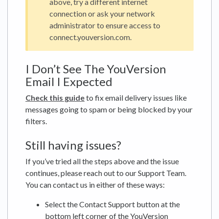
above, try a different internet
connection or ask your network
administrator to ensure access to
connect.youversion.com.
I Don’t See The YouVersion
Email I Expected
Check this guide
to fix email delivery issues like
messages going to spam or being blocked by your
filters.
Still having issues?
If you’ve tried all the steps above and the issue
continues, please reach out to our Support Team.
You can contact us in either of these ways:
Select the Contact Support button at the
bottom left corner of the YouVersion