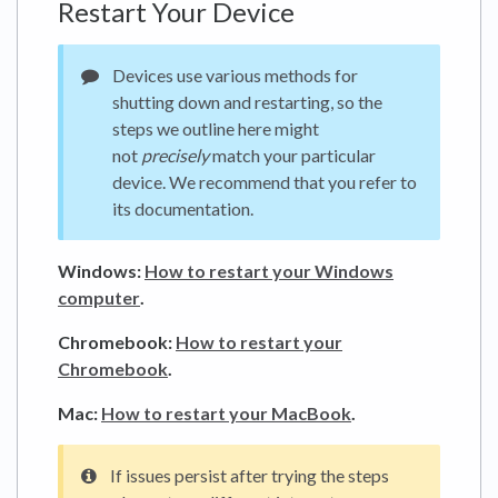
Restart Your Device
Devices use various methods for
shutting down and restarting, so the
steps we outline here might
not
precisely
match your particular
device. We recommend that you refer to
its documentation.
Windows:
How to restart your Windows
computer
.
Chromebook:
How to restart your
Chromebook
.
Mac:
How to restart your MacBook
.
If issues persist after trying the steps