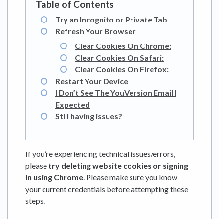
Try an Incognito or Private Tab
Refresh Your Browser
Clear Cookies On Chrome:
Clear Cookies On Safari:
Clear Cookies On Firefox:
Restart Your Device
I Don’t See The YouVersion Email I
Expected
Still having issues?
If you’re experiencing technical issues/errors,
please
try deleting website cookies or signing
in using Chrome
. Please make sure you know
your current credentials before attempting these
steps.