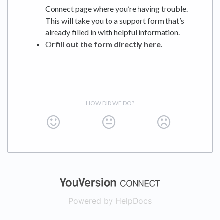
Connect page where you’re having trouble.
This will take you to a support form that’s
already filled in with helpful information.
Or
fill out the form directly here
.
HOW DID WE DO?
(opens in a new
Powered by HelpDocs
(opens in a new t