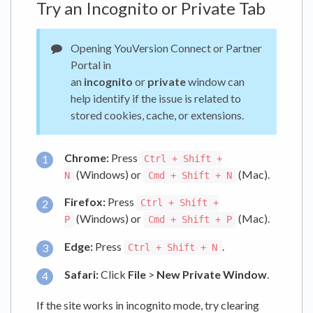
Try an Incognito or Private Tab
Opening YouVersion Connect or Partner
Portal in
an
incognito
or
private
window can
help identify if the issue is related to
stored cookies, cache, or extensions.
Chrome:
Press
Ctrl + Shift +
(Windows) or
(Mac).
N
Cmd + Shift + N
Firefox:
Press
Ctrl + Shift +
(Windows) or
(Mac).
P
Cmd + Shift + P
Edge:
Press
.
Ctrl + Shift + N
Safari:
Click
File
>
New Private Window
.
If the site works in incognito mode, try clearing