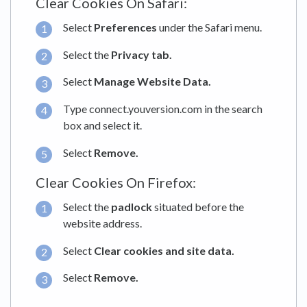
Clear Cookies On Safari:
Select
Preferences
under the Safari menu.
Select the
Privacy tab.
Select
Manage Website Data.
Type connect.youversion.com in the search
box and select it.
Select
Remove.
Clear Cookies On Firefox:
Select the
padlock
situated before the
website address.
Select
Clear cookies and site data.
Select
Remove.